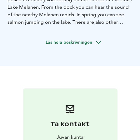
Lake Melanen. From the dock you can hear the sound
of the nearby Melanen rapids. In spring you can see
salmon jumping on the lake. There are also other
properties for rent, details of which can be found at
huvila.net/2449 (Old Melanen) and
Läs hela beskrivningen
www.nettimokki/11872
- Miljoe: Juva Melanen, gently sloping sandy/muddy
bottom, shoreline 200m
distances: shop 16km, nearest
neighbour 500m, restaurant 16km, cross-country skiing
track 1km, bus stop 6km, railway station 50km, airport
70km, Mikkeli 60km, Savonlinna 50km, Juva 16km
Holiday cottage
- 2 +2 beds, 45m²
- living room +
kitchen
- winter habitable, electric/wood heating
- log
cabin, built 2011
- alcove
- summerhouse (3 beds)
-
equipment: pier, rowing boat
- canoe and bicycles
available if needed
- sauna: in a residential building,
Ta kontakt
12m², wood-burning stove, for 4-5 people
- dressing
room
- shower in the sauna
- swimming in privacy
Juvan kunta