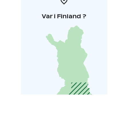
Var i Finland ?