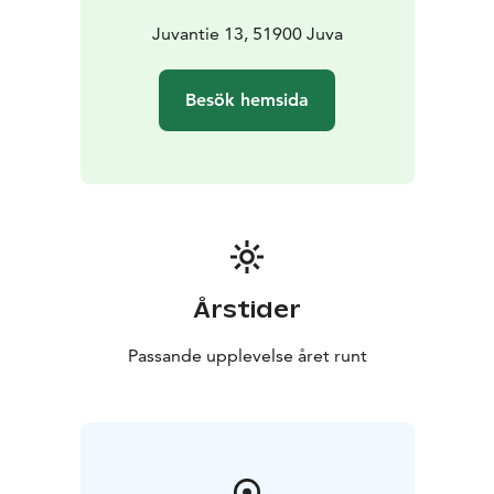
ENERGY; mains electricity, electric
lighting
electric/wood heating, heat-storing
Juvantie 13, 51900 Juva
fireplace/heater, firewood inc.
SANITATION; mains
water (well), indoor toilet, outhouse
HYGIENE; shower,
Besök hemsida
linen (16 €/set)
KITCHEN; fridge (2), crockery
electric
stove/oven, gas stove, microwave oven, coffee maker,
kettle, toaster
gas outdoor grill, barbecue shelter,
barbecue hut, outdoor fireplace
HOUSING; dishwasher,
washing machine, iron and ironing board, vacuum
cleaner, air conditioning
MEDIA; internet connection,
WLAN, TV, radio
OTHER; life jackets (2)
Årstider
Passande upplevelse året runt