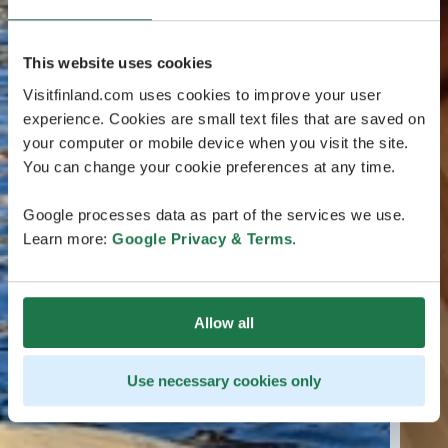
This website uses cookies
Visitfinland.com uses cookies to improve your user
experience. Cookies are small text files that are saved on
your computer or mobile device when you visit the site.
You can change your cookie preferences at any time.
Google processes data as part of the services we use.
Learn more:
Google Privacy & Terms
.
Allow all
Use necessary cookies only