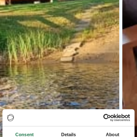
Consent
Details
About