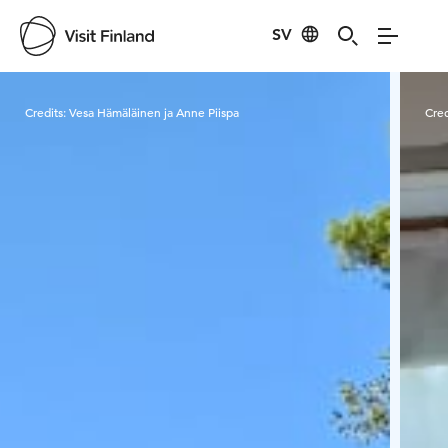
SV
Visit Finland
Credits:
Vesa Hämäläinen ja Anne Piispa
Cred