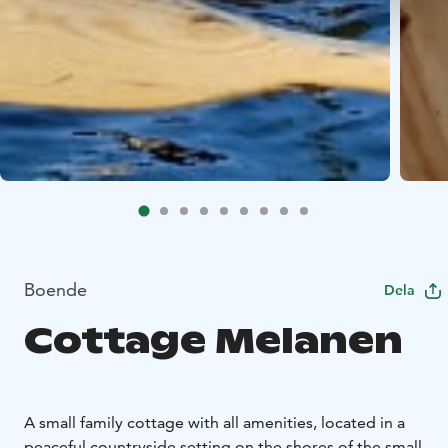
Boende
Dela
Cottage Melanen
A small family cottage with all amenities, located in a
peaceful countryside setting on the shores of the small