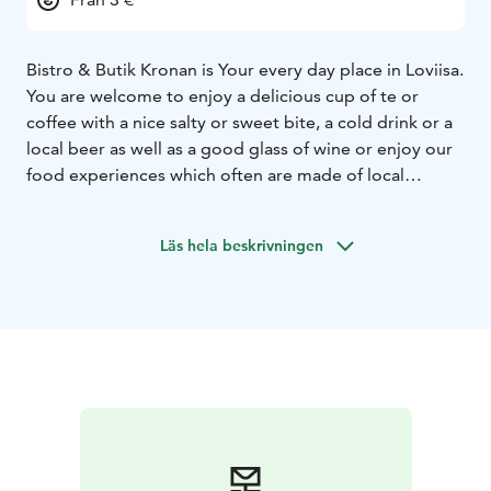
Bistro & Butik Kronan is Your every day place in Loviisa.
You are welcome to enjoy a delicious cup of te or
coffee with a nice salty or sweet bite, a cold drink or a
local beer as well as a good glass of wine or enjoy our
food experiences which often are made of local
ingredients. Our menu is a great mix of Scandinavian,
Italian, french, dutch and Belgian food. There is
Läs hela beskrivningen
something for everyone to enjoy. Our food may
consist pieces of love and passion because we really
like what we do. Please, feel welcome in our small town
Loviisa and at our Every day place, Bistro & Butik
Kronan.
In our deli-shop you can find e.g. dutch
cheeses, Belgian artisan chocolates and confiture,
crackers & cookies.
We are also a Travel Information
point and will pass you further to nice experiences in
our region.