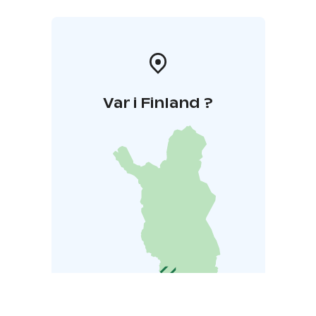
Var i Finland ?