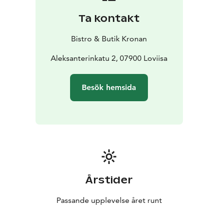
Ta kontakt
Bistro & Butik Kronan
Aleksanterinkatu 2, 07900 Loviisa
Besök hemsida
Årstider
Passande upplevelse året runt