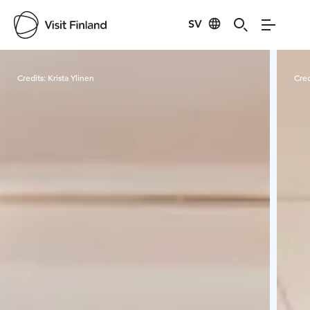
SV
Visit Finland
Credits:
Krista Ylinen
Cred