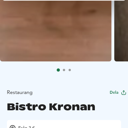
Restaurang
Dela
Bistro Kronan
Från 3 €