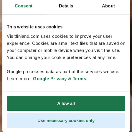
Consent
Details
About
This website uses cookies
Visitfinland.com uses cookies to improve your user
experience. Cookies are small text files that are saved on
your computer or mobile device when you visit the site.
You can change your cookie preferences at any time.
Google processes data as part of the services we use.
Learn more:
Google Privacy & Terms
.
Allow all
Use necessary cookies only