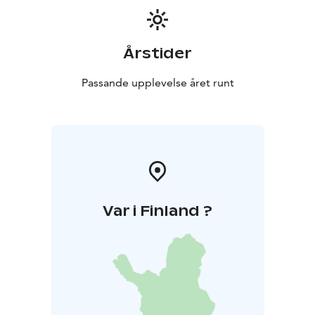
Årstider
Passande upplevelse året runt
Var i Finland ?