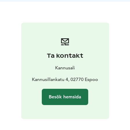
Ta kontakt
Kannusali
Kannusillankatu 4, 02770 Espoo
Besök hemsida