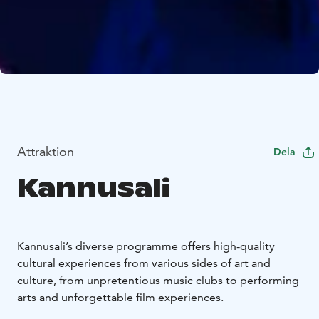
Attraktion
Dela
Kannusali
Kannusali’s diverse programme offers high-quality
cultural experiences from various sides of art and
culture, from unpretentious music clubs to performing
arts and unforgettable film experiences.