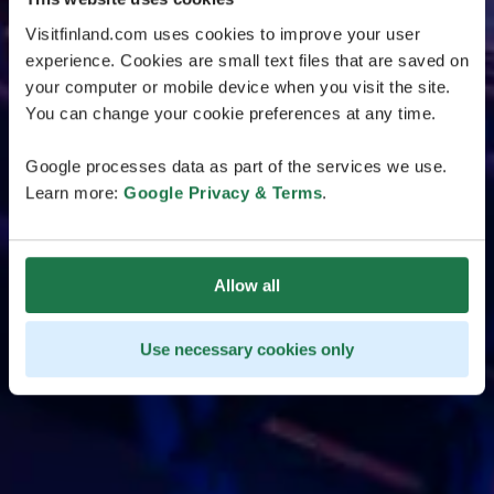
Visitfinland.com uses cookies to improve your user
experience. Cookies are small text files that are saved on
your computer or mobile device when you visit the site.
You can change your cookie preferences at any time.
Google processes data as part of the services we use.
Learn more:
Google Privacy & Terms
.
Allow all
Use necessary cookies only