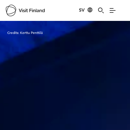
SV
Visit Finland
Credits:
Kerttu Penttilä