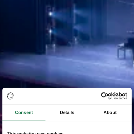
Consent
Details
About
This website uses cookies