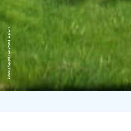
Credits:
Paavola's Holiday Homes