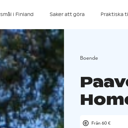
smål i Finland
Saker att göra
Praktiska t
Boende
Paav
Hom
Från 60 €