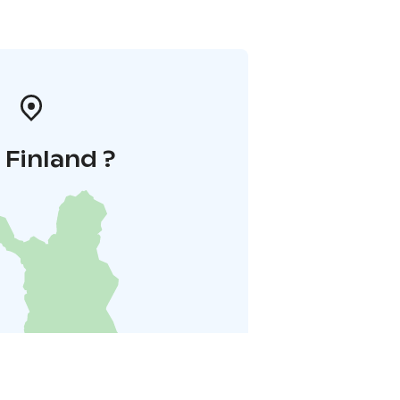
i Finland ?