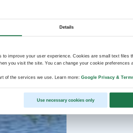
Details
s to improve your user experience. Cookies are small text files 
en you visit the site. You can change your cookie preferences a
rt of the services we use. Learn more:
Google Privacy & Term
Use necessary cookies only