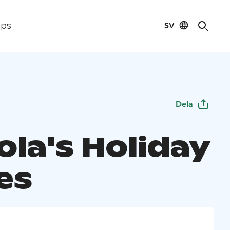
SV
ips
Dela
ola's Holiday
es