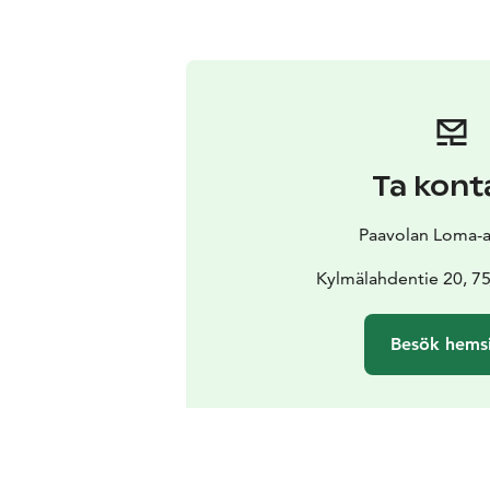
Ta kont
Paavolan Loma-
Kylmälahdentie 20, 
Besök hems