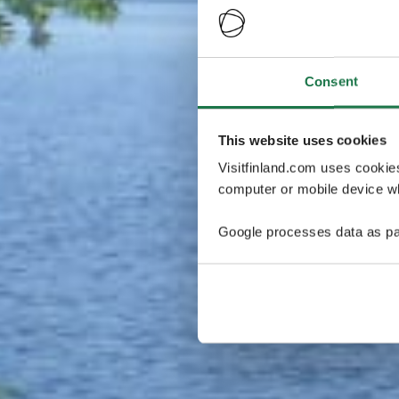
Consent
This website uses cookies
Visitfinland.com uses cookie
computer or mobile device wh
Google processes data as pa