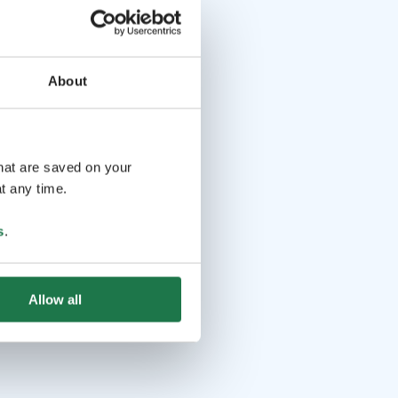
About
that are saved on your
t any time.
s
.
Allow all