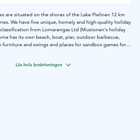
s are situated on the shores of the Lake Pielinen 12 km
mes. We have five unique, homely and high-quality holiday
y classification from Lomarengas Ltd (Mustonen's holiday
home has its own beach, boat, pier, outdoor barbecue,
en furniture and swings and places for sandbox games for
relian village, spa services and a golf course are located
Läs hela beskrivningen
en and the nature and countryside of North Karelia with its
ght in the immediate vicinity of our cabins. If fishing is your
Pielinen invites you to its waters. For a catch Pielinen
pike perch.
 into nature, the nearby hills of Riuttavaara, Kohtavaara
rked paths for hiking or for berry- or mushroom-picking
spending evenings, KolvanVelhon Kota -hut is available to all
inter, ski tracks start from right around the cabins and
i track network, the forests and the frozen surface of the
e also sled routes nearby.