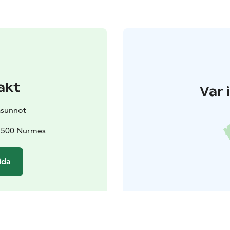
akt
Var 
asunnot
75500 Nurmes
ida