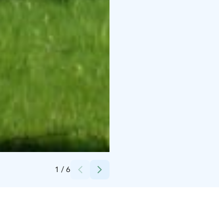
Credits:
Paavola's Holiday Homes
1
/
6