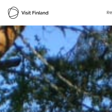
Re
Visit Finland