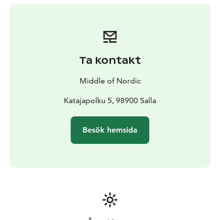
of the wilderness and make our trip sustainable. You
can concentrate on admiring the scenery, knowing that
our trip is planned with respect for the environment.
Together with us, you will experience unforgettable
moments. We’ll set off by the common campfire,
Ta kontakt
where you can enjoy local home-made coffee. In this
environment, it is easy to make new acquaintances and
Middle of Nordic
share experiences. We have multiple different places
which you can choose from. More information about
Katajapolku 5, 98900 Salla
the destination options is available on our website.
Besök hemsida