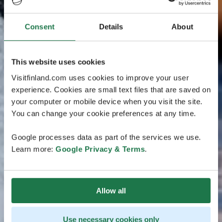
Consent
Details
About
This website uses cookies
Visitfinland.com uses cookies to improve your user
experience. Cookies are small text files that are saved on
your computer or mobile device when you visit the site.
You can change your cookie preferences at any time.
Google processes data as part of the services we use.
Learn more:
Google Privacy & Terms
.
Allow all
Use necessary cookies only