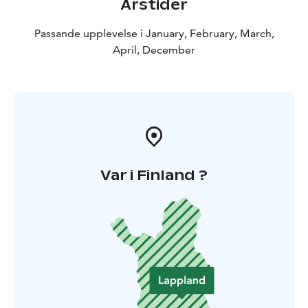
Årstider
Passande upplevelse i January, February, March,
April, December
Var i Finland ?