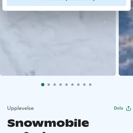
Upplevelse
Dela
Snowmobile