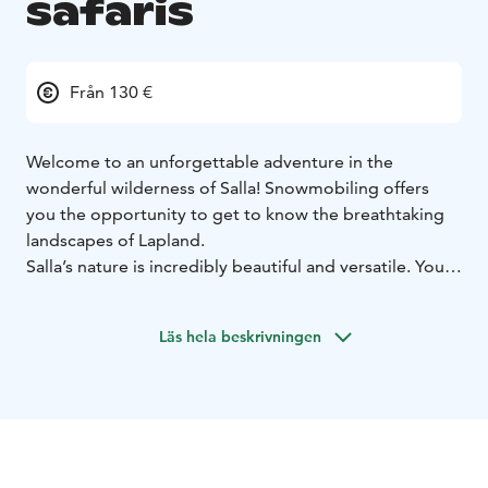
safaris
Från 130 €
Welcome to an unforgettable adventure in the
wonderful wilderness of Salla! Snowmobiling offers
you the opportunity to get to know the breathtaking
landscapes of Lapland.
Salla’s nature is incredibly beautiful and versatile. You
get to enjoy the wonderful wilderness landscapes, the
beauty of which will impress every person. With our
Läs hela beskrivningen
snowmobiles, you can travel deeper into the
wilderness and find the best sledding routes for
yourself. Take a look around and you might see
reindeer walking peacefully in the snowy landscape.
On the trip you will experience and see pure nature.
We try to protect ourselves from the sensitive nature