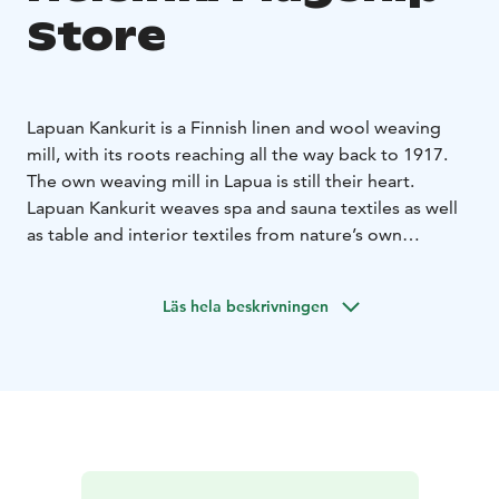
Store
Lapuan Kankurit is a Finnish linen and wool weaving
mill, with its roots reaching all the way back to 1917.
The own weaving mill in Lapua is still their heart.
Lapuan Kankurit weaves spa and sauna textiles as well
as table and interior textiles from nature’s own
materials – responsibly, and with respect for the
environment.
Läs hela beskrivningen
Lapuan Kankurit weaves Nordic design, inspired by the
pure and rugged nature. To balance out the chilling
climate of the north, they weave heaps of warmth and
softness into the textiles to achieve a good life for the
people.
Lapuan Kankurit develops new innovations and
techniques in order to get a better future As the