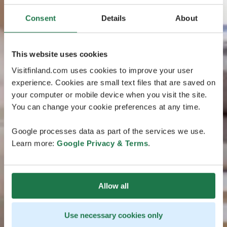
Consent
Details
About
This website uses cookies
Visitfinland.com uses cookies to improve your user
experience. Cookies are small text files that are saved on
your computer or mobile device when you visit the site.
You can change your cookie preferences at any time.
Google processes data as part of the services we use.
Learn more:
Google Privacy & Terms
.
Allow all
Use necessary cookies only