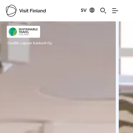
SV
Visit Finland
Credits:
Lapuan Kankurit Oy
Cred