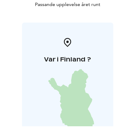
Passande upplevelse året runt
Var i Finland ?