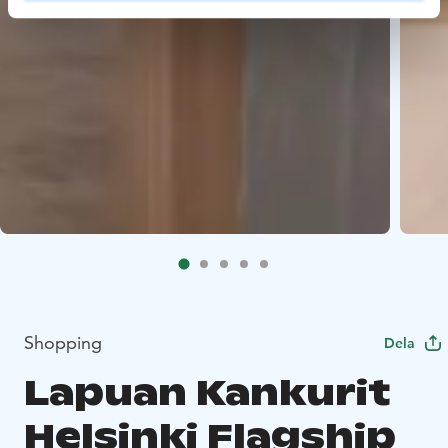
Shopping
Dela
Lapuan Kankurit
Helsinki Flagship