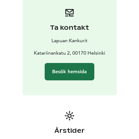
forerunners of this industry, they carry the
responsibility to pass on the craftsmanship of weaving
to the future generations.
The Lapuan Kankurit store is located in the historic
Ta kontakt
Torikorttelit area, between the Market Square and
Senate Square – just a 15-minute walk from the Central
Lapuan Kankurit
Railway Station. In the store, you will find the full
selection of kitchen, table setting, spa, sauna, and
Katariinankatu 2, 00170 Helsinki
interior textiles. It also offers monthly campaign
products, along with a variety of items ranging from
Besök hemsida
books and baskets to cosmetics and ceramics.
Upon request, group company presentations are
available in the store.
Årstider