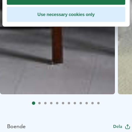
Use necessary cookies only
Boende
Dela