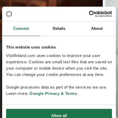
Consent
Details
About
This website uses cookies
Visitfinland.com uses cookies to improve your user
experience. Cookies are small text files that are saved on
your computer or mobile device when you visit the site.
You can change your cookie preferences at any time.
Google processes data as part of the services we use.
Learn more:
Google Privacy & Terms
.
Allow all