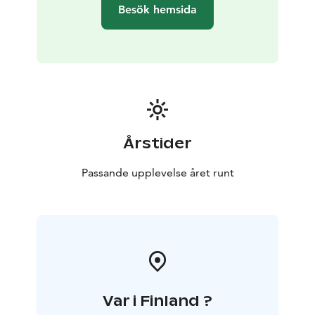
Besök hemsida
Årstider
Passande upplevelse året runt
Var i Finland ?