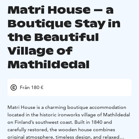
Matri House – a
Boutique Stay in
the Beautiful
Village of
Mathildedal
Från 180 €
Matri House is a charming boutique accommodation
located in the historic ironworks village of Mathildedal
on Finland’s southwest coast. Built in 1840 and
carefully restored, the wooden house combines
original atmosphere, timeless design, and relaxed