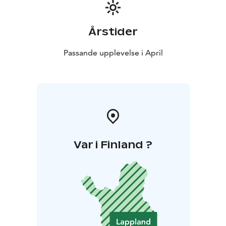
Årstider
Passande upplevelse i April
Var i Finland ?