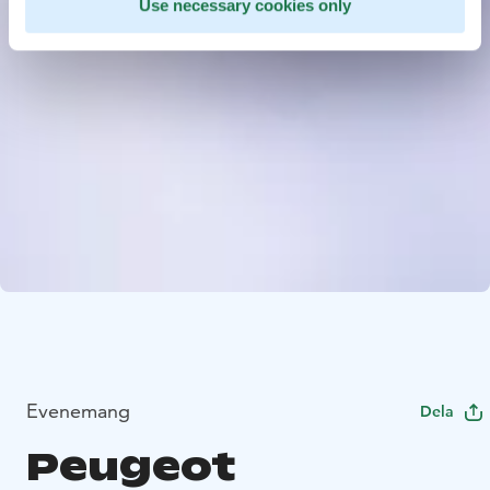
Use necessary cookies only
Evenemang
Dela
Peugeot