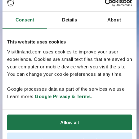
Consent
Details
About
This website uses cookies
Visitfinland.com uses cookies to improve your user
experience. Cookies are small text files that are saved on
your computer or mobile device when you visit the site.
You can change your cookie preferences at any time.
Google processes data as part of the services we use.
Learn more:
Google Privacy & Terms
.
Allow all