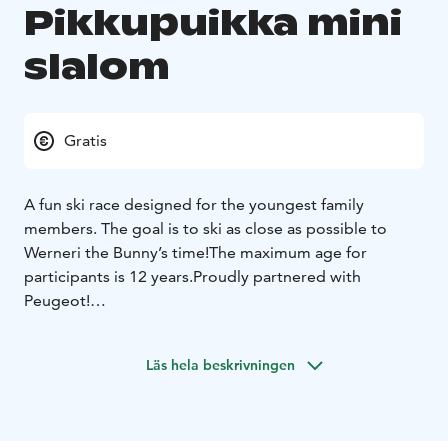
Pikkupuikka mini
slalom
Gratis
A fun ski race designed for the youngest family
members. The goal is to ski as close as possible to
Werneri the Bunny’s time!
The maximum age for
participants is 12 years.
Proudly partnered with
Peugeot!
The race starts at 2:00 PM.
Register at the info desk
(downstairs in the Taiga building) by 1:30PM.
Läs hela beskrivningen
Werneri will take the first run down the slope, and
everyone else tries to match Werneri’s time as closely
as possible. The skier whose time is closest to
Werneri’s wins!