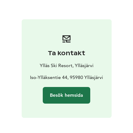
This race is easy and suitable for small
children.
Participation is free of charge, but each
participant must have a valid lift pass and proper
equipment.
(Children under 6 years old skiing with a
guardian do not need a lift pass.)
Ta kontakt
Ylläs Ski Resort, Ylläsjärvi
Iso-Ylläksentie 44, 95980 Ylläsjärvi
Besök hemsida