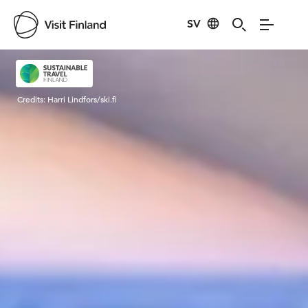
SV
Visit Finland
Credits:
Harri Lindfors/ski.fi