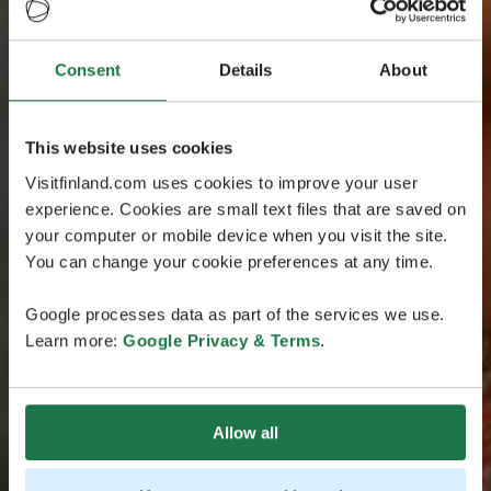
Consent
Details
About
This website uses cookies
Visitfinland.com uses cookies to improve your user
experience. Cookies are small text files that are saved on
your computer or mobile device when you visit the site.
You can change your cookie preferences at any time.
Google processes data as part of the services we use.
Learn more:
Google Privacy & Terms
.
Allow all