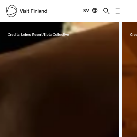
SV
Visit Finland
Credits:
Loimu Resort/Kota Collective
Cred