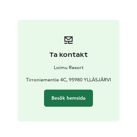
Ta kontakt
Loimu Resort
Tirroniementie 4C, 95980 YLLÄSJÄRVI
Besök hemsida