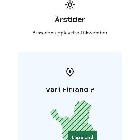
Årstider
Passande upplevelse i November
Var i Finland ?