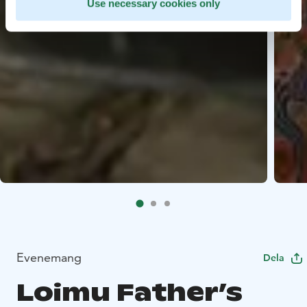
Use necessary cookies only
Evenemang
Dela
Loimu Father’s