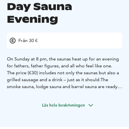
Day Sauna
Evening
Från 30 €
On Sunday at 8 pm, the saunas heat up for an evening
for fathers, father figures, and all who feel like one.
The price (€30) includes not only the saunas but also a
grilled sausage and a drink – just as it should.
The
smoke sauna, lodge sauna and barrel sauna are ready
for you, and Lake Ylläsjärvi offers a refreshing dip.
Welcome to end Father’s Day with relaxed
Läs hela beskrivningen
togetherness – the Loimu way.