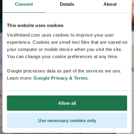
Consent
Details
About
This website uses cookies
Visitfinland.com uses cookies to improve your user
experience. Cookies are small text files that are saved on
your computer or mobile device when you visit the site.
You can change your cookie preferences at any time.
Google processes data as part of the services we use.
Learn more:
Google Privacy & Terms
.
Allow all
Use necessary cookies only