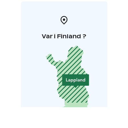
Var i Finland ?