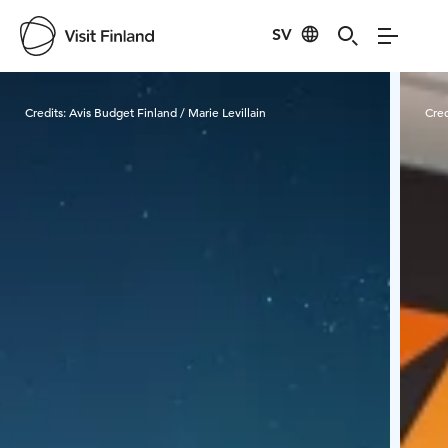
SV
Visit Finland
Credits:
Avis Budget Finland / Marie Levillain
Cred