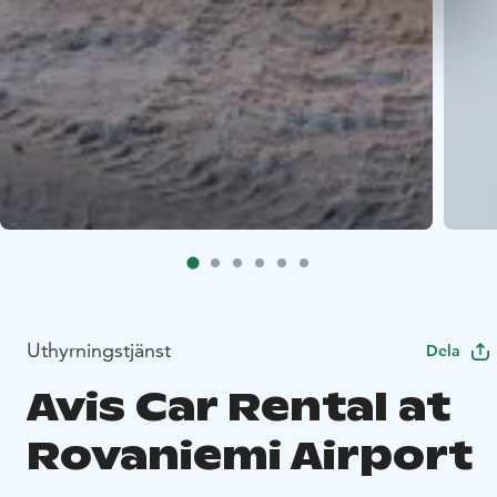
Uthyrningstjänst
Dela
Avis Car Rental at
Rovaniemi Airport