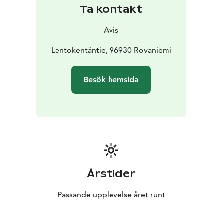
Ta kontakt
Avis
Lentokentäntie, 96930 Rovaniemi
Besök hemsida
Årstider
Passande upplevelse året runt