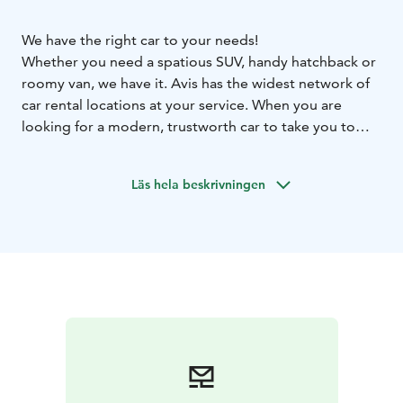
We have the right car to your needs!
Whether you need a spatious SUV, handy hatchback or
roomy van, we have it. Avis has the widest network of
car rental locations at your service. When you are
looking for a modern, trustworth car to take you to
your destination comfortly and safely, contact us.
We are at your assistance in every corner of Finland,
Läs hela beskrivningen
also in Rovaniemi. See all our locations at our
webpage.