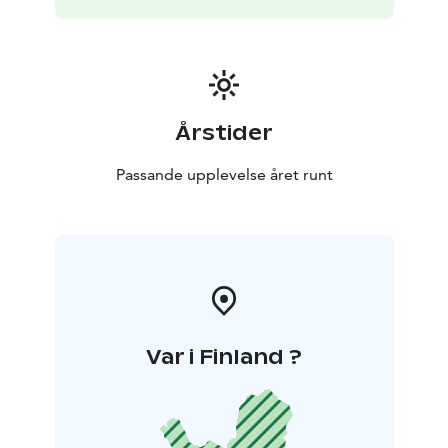
Årstider
Passande upplevelse året runt
Var i Finland ?