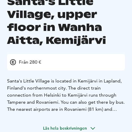
Santa's Little
Village, upper
floor in Wanha
Aitta, Kemijärvi
Från 280 €
Santa's Little Village is located in Kemijärvi in Lapland,
Finland's northernmost city. The direct train
connection from Helsinki to Kemijärvi runs through
Tampere and Rovaniemi. You can also get there by bus.
The nearest airports are in Rovaniemi (81 km) and
Kuusamo (142 km), from where we can pick you up to
the hotel.
Läs hela beskrivningen
The log hotel has 6 idyllic rooms for two people and 1