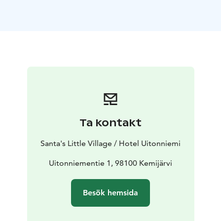
larger apartment (upper floor in Wanha Aitta), which
accommodates 4-6 people. In our hotel, you can also
enjoy both the steam bath in the wooden sauna and
the beautiful scenery from the lakeside terrace.
Kemijärvi is diverse - a perfect place for both outdoor
activities and peace and quiet all year round. In the
winter you can admire the Aurora Borealis on a heated
sled or on snowshoes, rent sliding snowshoes,
snowshoes or eFatbikes and meet even
the Santa Claus. In the summer you can hike on the
Ta kontakt
peak of the forested hills, cycle and get to the lake by
SUP board or rowing boat.Through our partner, you
Santa's Little Village / Hotel Uitonniemi
can go husky safaris, visit reindeer farm and go
snowmobile.
Uitonniementie 1, 98100 Kemijärvi
You are warmly welcome to relax under the starry sky
and to experience the magic of Lapland with the
Besök hemsida
mesmerizing Northern Lights!