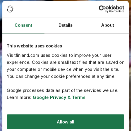
Consent
Details
About
This website uses cookies
Visitfinland.com uses cookies to improve your user
experience. Cookies are small text files that are saved on
your computer or mobile device when you visit the site.
You can change your cookie preferences at any time.
Google processes data as part of the services we use.
Learn more:
Google Privacy & Terms
.
Allow all