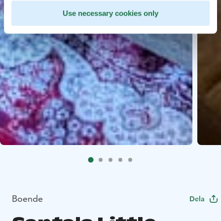
Use necessary cookies only
Boende
Dela