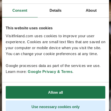
Consent
Details
About
This website uses cookies
Visitfinland.com uses cookies to improve your user
experience. Cookies are small text files that are saved on
your computer or mobile device when you visit the site.
You can change your cookie preferences at any time.
Google processes data as part of the services we use.
Learn more:
Google Privacy & Terms
.
Allow all
Use necessary cookies only