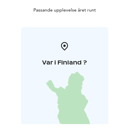
Passande upplevelse året runt
Var i Finland ?