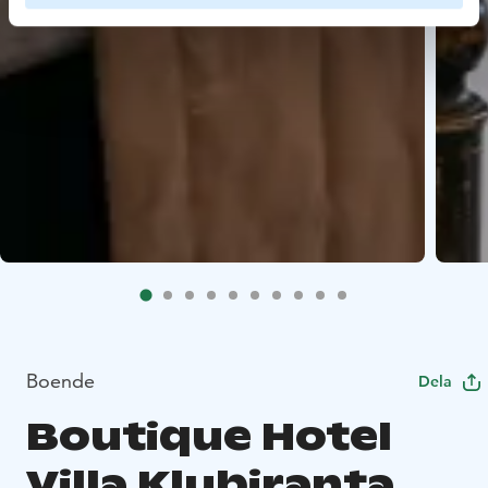
Boende
Dela
Boutique Hotel
Villa Klubiranta