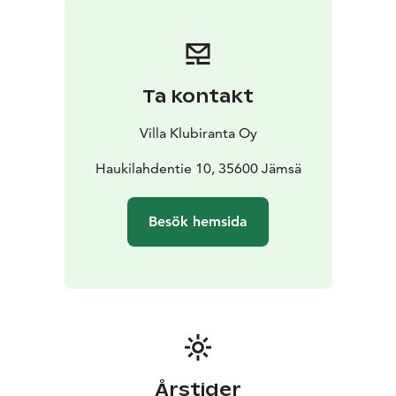
Ta kontakt
Villa Klubiranta Oy
Haukilahdentie 10, 35600 Jämsä
Besök hemsida
Årstider