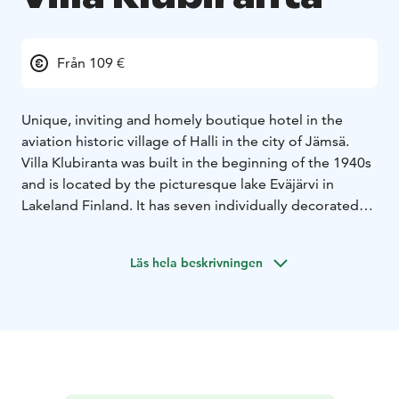
Från 109 €
Unique, inviting and homely boutique hotel in the
aviation historic village of Halli in the city of Jämsä.
Villa Klubiranta was built in the beginning of the 1940s
and is located by the picturesque lake Eväjärvi in
Lakeland Finland. It has seven individually decorated
comfortable hotel rooms, spacious living room area,
well-equipped kitchen facilities in free use for the
Läs hela beskrivningen
guests, charming sun room, outdoor terrace with
barbeque and stunning view over the lake
landscape.
The room price includes relaxing evening
sauna, tasty buffet breakfast, free wifi and parking.
A
very warm welcome to unique and charming Villa
Klubiranta!