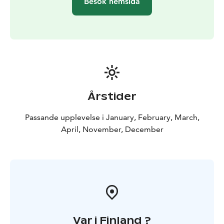
Besök hemsida
Årstider
Passande upplevelse i January, February, March,
April, November, December
Var i Finland ?