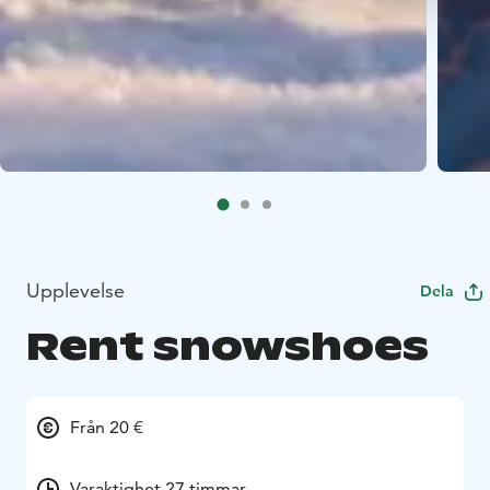
Upplevelse
Dela
Rent snowshoes
Från 20 €
Varaktighet 27 timmar