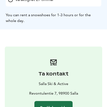
You can rent a snowshoes for 1-3 hours or for the
whole day.
Ta kontakt
Salla Ski & Active
Revontulentie 7, 98900 Salla