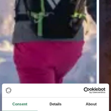
Consent
Details
About