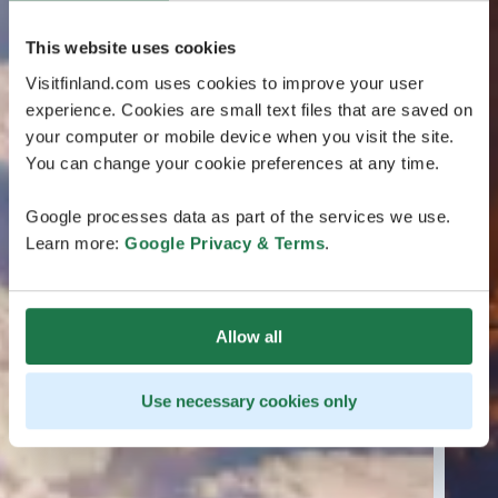
This website uses cookies
Visitfinland.com uses cookies to improve your user
experience. Cookies are small text files that are saved on
your computer or mobile device when you visit the site.
You can change your cookie preferences at any time.
Google processes data as part of the services we use.
Learn more:
Google Privacy & Terms
.
Allow all
Use necessary cookies only