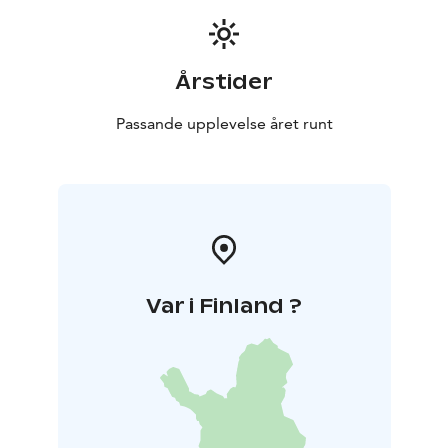
Acids destroy bacteria. It has also been noticed that
they contain substances which prevent bacterial
growth. Therefore, honey acts also as a natural
Årstider
preservative.
Non-heated honey is raw food, and it should not be
Passande upplevelse året runt
heated above 37º C which is the natural temperature
of a beehive. That is also the normal temperature of a
human body.
Honey contains about 200 different compounds. The
main ingredients are different sugars, almost 30 of
them. Other ingredients include enzymes, proteins,
mineral substances, organic fruit acids, aromatic
Var i Finland ?
substances and vitamins.
Honey cleanses the skin and makes it soft. It relaxes
the muscles and gives a peaceful night’s sleep.