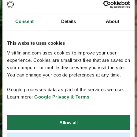
Consent
Details
About
This website uses cookies
Visitfinland.com uses cookies to improve your user
experience. Cookies are small text files that are saved on
your computer or mobile device when you visit the site.
You can change your cookie preferences at any time.
Google processes data as part of the services we use.
Learn more:
Google Privacy & Terms
.
Allow all