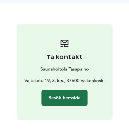
remedy against almost any ailment.
Sodium is needed in our system to convey nervous
impulses, to control muscular activities and the liquid
balance, and to regulate the osmotic pressure.
Chloride is required for digestion and breathing. Due
to the electrical conductivity of salt, we are able to
think and act.
There is salt in our cell sap and bones. Our blood is an
Ta kontakt
electric saline resembling the ocean water. As an
example, in a foot bath salt is dissolved in water, and
Saunahoitola Tasapaino
absorbed through the skin with the help of osmosis.
The salt molecules have a tendency to move from a
Valtakatu 19, 3. krs., 37600 Valkeakoski
higher content to a lower content solute thus
balancing the difference. The warmth in the sauna
Besök hemsida
activates the process of removing toxic substances
from the body. Salt neutralized acids. The effects of
honey on the skin:
Honey is acidulous, i.e., its pH value is generally below
5.