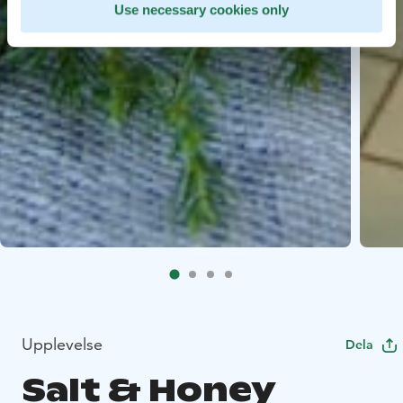
Use necessary cookies only
Upplevelse
Dela
Salt & Honey