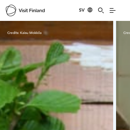
SV
Visit Finland
Credits:
Kaisu Mokkila
Cred