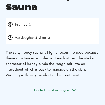
Sauna
Från 35 €
Varaktighet 2 timmar
The salty honey sauna is highly recommended because
these substances supplement each other. The sticky
character of honey binds the rough salt into an
ingredient which is easy to manage on the skin.
Washing with salty products. The treatment
ingredients are sea salt, rock salt and rose salt.
Foot bath and skin peeling in a sauna bath. Etheric oils
Läs hela beskrivningen
can also be used.
The effects of salt on the skin:
A hundred years ago, salt was still used as a general