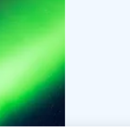
We constantly monitor 
marshmallows under th