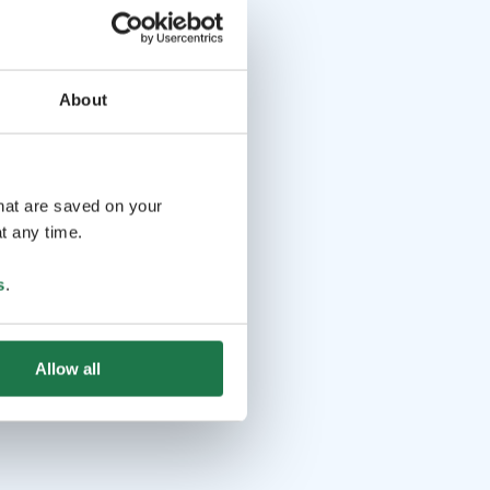
About
that are saved on your
t any time.
s
.
Allow all