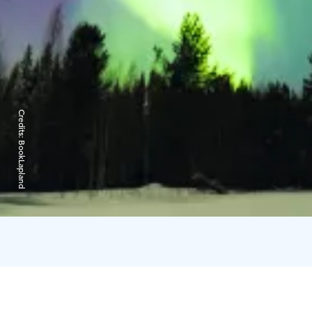
Credits:
BookLapland