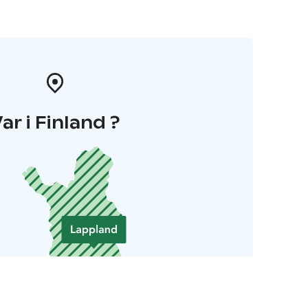
ar i Finland ?