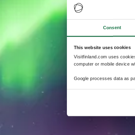
Consent
This website uses cookies
Visitfinland.com uses cookie
computer or mobile device wh
Google processes data as pa