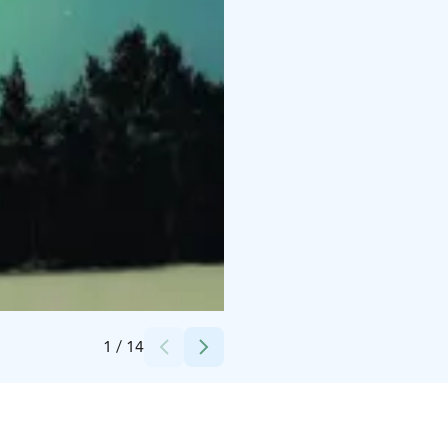
Credits:
BookLapland
1
/
14