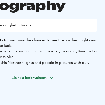
ography
araktighet 8 timmar
ts to maximise the chances to see the northern lights and
e luck!
ears of experince and we are ready to do anything to find
ossible!
 this Northern lights and people in pictures with our
e limit to ensure you have the best chances of witnessing
Läs hela beskrivningen
e might even venture as far as Sweden or Norway for an
e. We always start from Rovaniemi, Finland.
is usually 4-10 hours depends on conditions of the day.
 countless places around Lapland and we choose the
according to the day's forecast and weather.