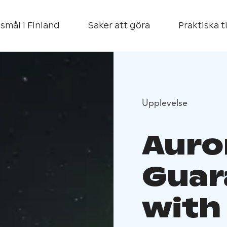
smål i Finland
Saker att göra
Praktiska t
Upplevelse
Auro
Guar
with