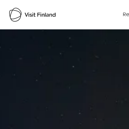
Re
Visit Finland