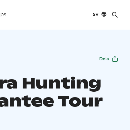
SV
ips
Dela
ra Hunting
antee Tour