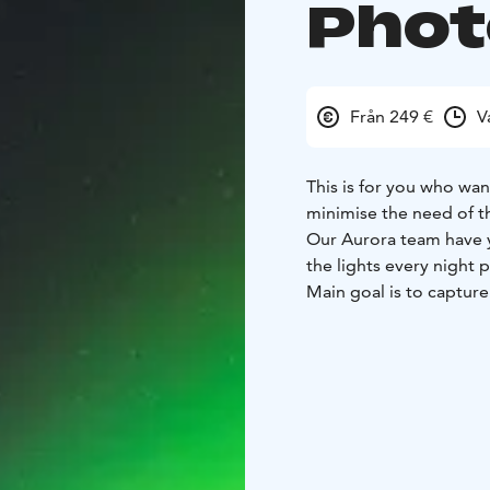
Phot
Från 249 €
V
This is for you who wan
minimise the need of th
Our Aurora team have y
the lights every night p
Main goal is to capture
professional cameras.
We have no time or mil
the Aurora Borealis. W
unforgettable adventur
Total duration of tour 
We have experience in
destinations carefully 