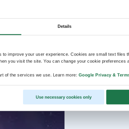
Details
s to improve your user experience. Cookies are small text files 
en you visit the site. You can change your cookie preferences a
rt of the services we use. Learn more:
Google Privacy & Term
Use necessary cookies only