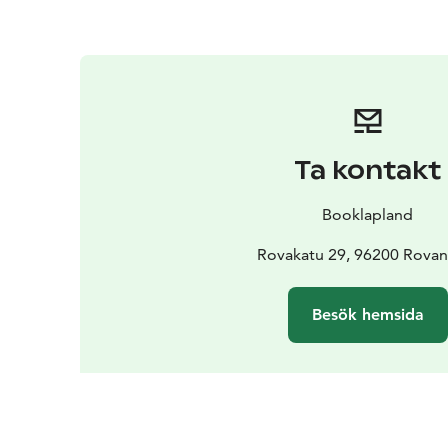
Ta kontakt
Booklapland
Rovakatu 29, 96200 Rovan
Besök hemsida