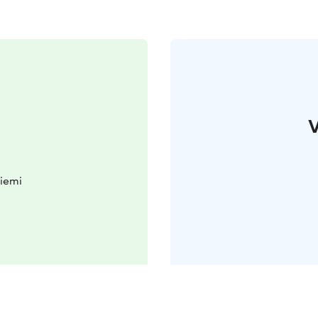
V
iemi