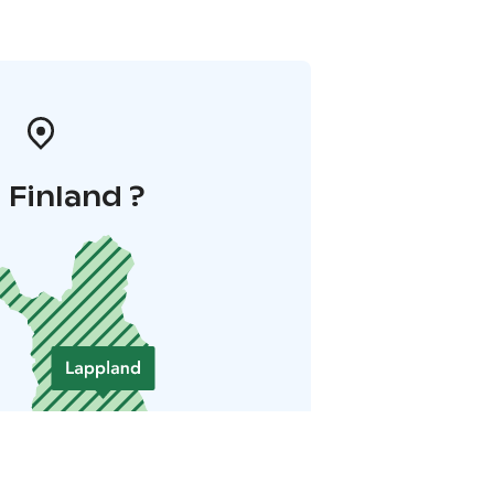
i Finland ?