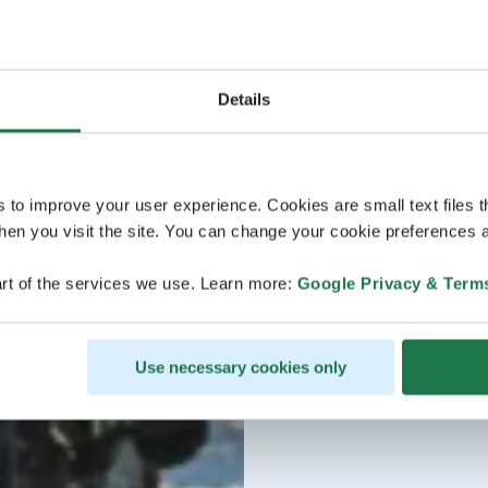
Details
s to improve your user experience. Cookies are small text files 
en you visit the site. You can change your cookie preferences a
rt of the services we use. Learn more:
Google Privacy & Term
Use necessary cookies only