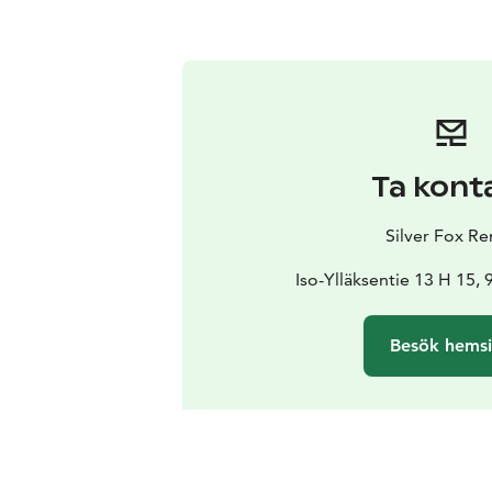
Ta kont
Silver Fox Re
Iso-Ylläksentie 13 H 15, 
Besök hems