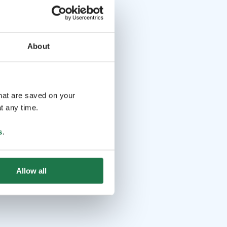
About
that are saved on your
t any time.
s
.
Allow all