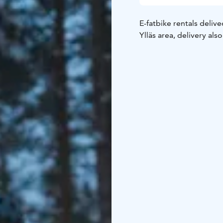
E-fatbike rentals delive
Ylläs area, delivery als