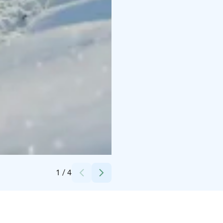
Credits:
Christer Ådahl
1
/
4