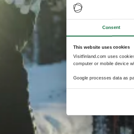
Consent
This website uses cookies
Visitfinland.com uses cookie
computer or mobile device wh
Google processes data as pa