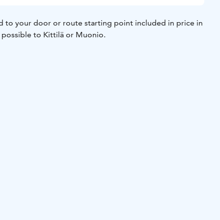
d to your door or route starting point included in price in
o possible to Kittilä or Muonio.