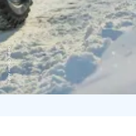
Credits:
Christer Ådahl