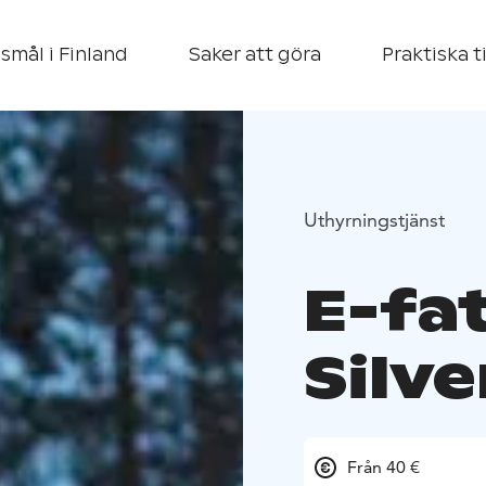
smål i Finland
Saker att göra
Praktiska t
Uthyrningstjänst
E-fat
Silve
Från 40 €