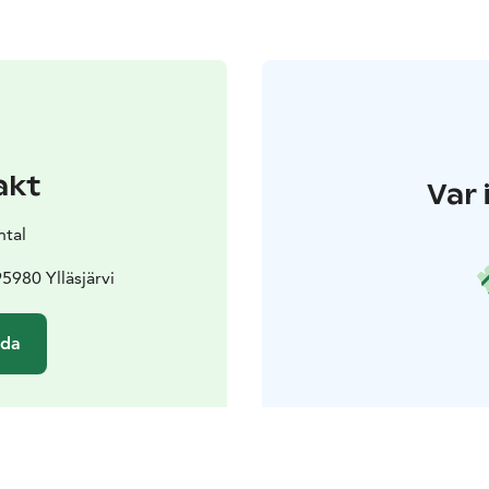
akt
Var 
ntal
95980 Ylläsjärvi
ida