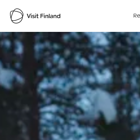
Re
Visit Finland