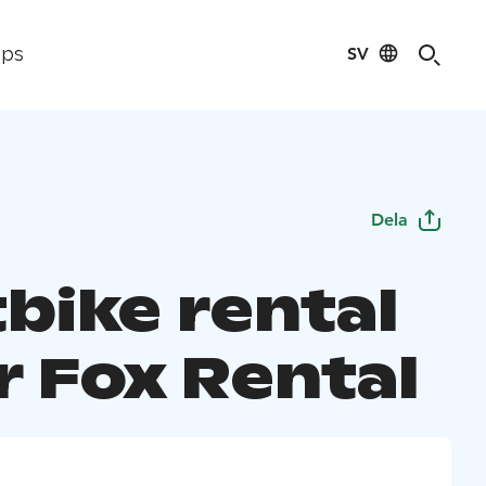
SV
ips
Dela
bike rental
r Fox Rental