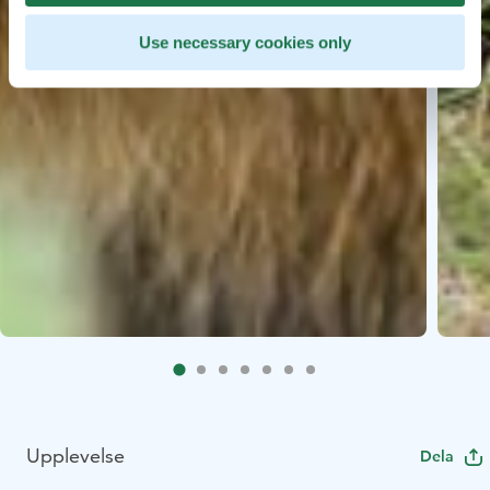
Use necessary cookies only
Upplevelse
Dela