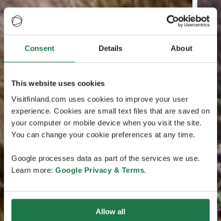
Consent
Details
About
This website uses cookies
Visitfinland.com uses cookies to improve your user
experience. Cookies are small text files that are saved on
your computer or mobile device when you visit the site.
You can change your cookie preferences at any time.
Google processes data as part of the services we use.
Learn more:
Google Privacy & Terms
.
Allow all