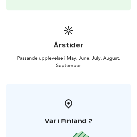
and ends at ~ 08:00 in the morning.
Årstider
Passande upplevelse i May, June, July, August,
September
Var i Finland ?