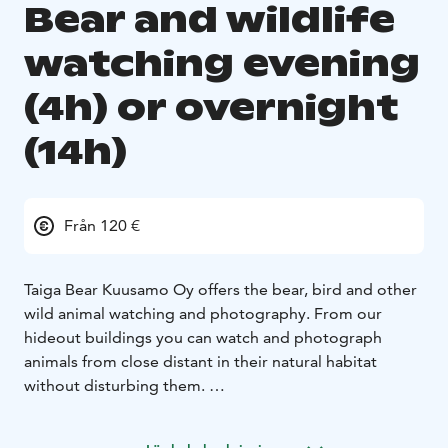
Bear and wildlife
watching evening
(4h) or overnight
(14h)
Från 120 €
Taiga Bear Kuusamo Oy offers the bear, bird and other
wild animal watching and photography. From our
hideout buildings you can watch and photograph
animals from close distant in their natural habitat
without disturbing them.
Our viewing area is a completely natural vein meadow
with stud villas, there is forest on the sides and high