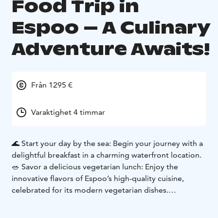
Food Trip in
Espoo – A Culinary
Adventure Awaits!
Från 1295 €
Varaktighet 4 timmar
🌊 Start your day by the sea: Begin your journey with a
delightful breakfast in a charming waterfront location.
🥗 Savor a delicious vegetarian lunch: Enjoy the
innovative flavors of Espoo’s high-quality cuisine,
celebrated for its modern vegetarian dishes.
🍺 End your day with local brews and bites: Discover
Espoo’s rich brewing culture by sampling local craft