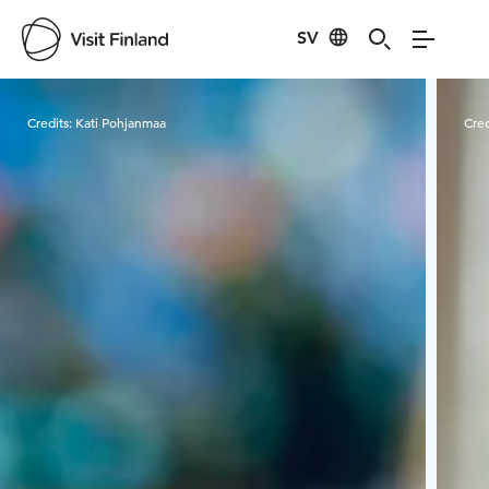
SV
Visit Finland
Credits:
Kati Pohjanmaa
Cred