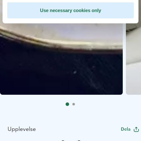
Use necessary cookies only
Upplevelse
Dela