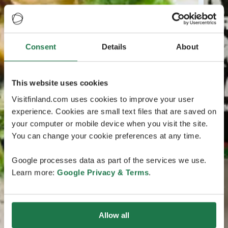
Consent
Details
About
This website uses cookies
Visitfinland.com uses cookies to improve your user
experience. Cookies are small text files that are saved on
your computer or mobile device when you visit the site.
You can change your cookie preferences at any time.
Google processes data as part of the services we use.
Learn more:
Google Privacy & Terms
.
Allow all