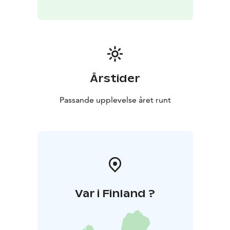
Årstider
Passande upplevelse året runt
Var i Finland ?