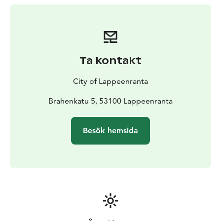
woodpecker, the golden oriole, as well as different bat
species. In addition, there are 13 nature-themed
signboards along the route, providing information on
the area’s forest, trees and vegetation.
The lakeside route is lit, but it is not maintained in
Ta kontakt
winter.
City of Lappeenranta
Brahenkatu 5, 53100 Lappeenranta
Besök hemsida