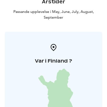
Årstider
Passande upplevelse i May, June, July, August,
September
Var i Finland ?