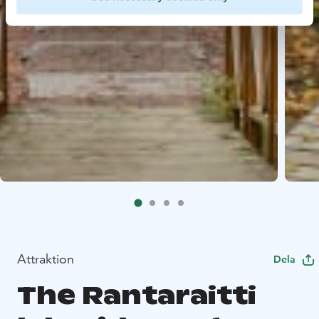
Attraktion
Dela
The Rantaraitti