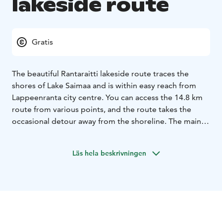
lakeside route
Gratis
The beautiful Rantaraitti lakeside route traces the
shores of Lake Saimaa and is within easy reach from
Lappeenranta city centre. You can access the 14.8 km
route from various points, and the route takes the
occasional detour away from the shoreline. The main
route from Myllysaari beach to Tervahaudanpuisto park
in Skinnarila is about 10 kilometres.
Läs hela beskrivningen
The lakeside route is a highly unique natural attraction,
where the visitor can admire magnificent views over
Lake Saimaa and experience diverse and lush groves
with areas of stony shore walls. Many animal species
live along the route, such as the flying squirrel, the
white-backed woodpecker, the lesser spotted