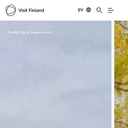
SV
Visit Finland
Credits:
City of Lappeenranta
Cred