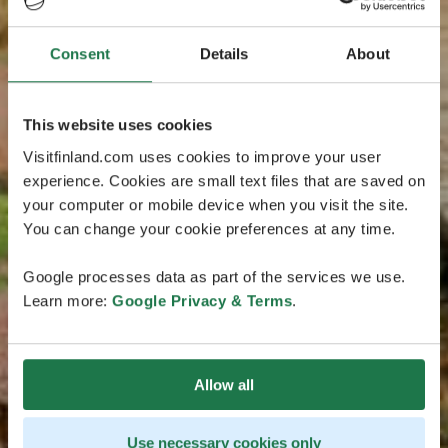
Consent
Details
About
This website uses cookies
Visitfinland.com uses cookies to improve your user
experience. Cookies are small text files that are saved on
your computer or mobile device when you visit the site.
You can change your cookie preferences at any time.
Google processes data as part of the services we use.
Learn more:
Google Privacy & Terms
.
Allow all
Use necessary cookies only