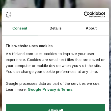
Consent
Details
About
This website uses cookies
Visitfinland.com uses cookies to improve your user
experience. Cookies are small text files that are saved on
your computer or mobile device when you visit the site.
You can change your cookie preferences at any time.
Google processes data as part of the services we use.
Learn more:
Google Privacy & Terms
.
Allow all