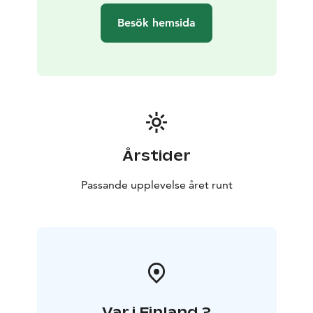
Besök hemsida
Årstider
Passande upplevelse året runt
Var i Finland ?