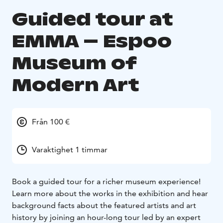
Guided tour at
EMMA – Espoo
Museum of
Modern Art
Från 100 €
Varaktighet 1 timmar
Book a guided tour for a richer museum experience!
Learn more about the works in the exhibition and hear
background facts about the featured artists and art
history by joining an hour-long tour led by an expert