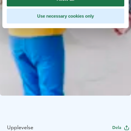
Use necessary cookies only
Upplevelse
Dela