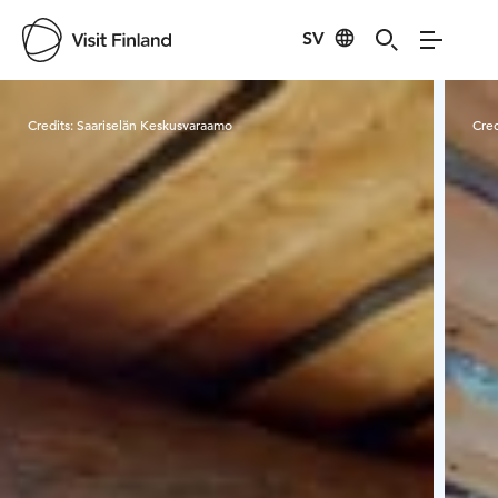
SV
Visit Finland
Credits:
Saariselän Keskusvaraamo
Cred