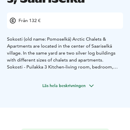
Från 132 €
Sokosti (old name: Pomoselkä) Arctic Chalets &
Apartments are located in the center of Saariselkä
village. In the same yard are two silver log buildings
with different sizes of chalets and apartments.
Sokosti - Puilakka 3
Kitchen-living room, bedroom,
sauna and shower/toilet. Size 44 m².
Sleeping
arrangements:
• bedroom: 2 single beds
• sofa bed for
Läs hela beskrivningen
2 in living room
Kitchen equipment
• large set of cutlery and
cookware
• dishwasher
• refrigerator-freezer
• electric
stove and oven
• microwave oven
• coffee maker
•
water kettle
• toaster
Other equipment
• electric drying closet for clothes
•
washing machine and dryer
• iron and ironing board
•