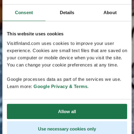
Consent
Details
About
This website uses cookies
Visitfinland.com uses cookies to improve your user
experience. Cookies are small text files that are saved on
your computer or mobile device when you visit the site.
You can change your cookie preferences at any time.
Google processes data as part of the services we use.
Learn more:
Google Privacy & Terms
.
Allow all
Use necessary cookies only