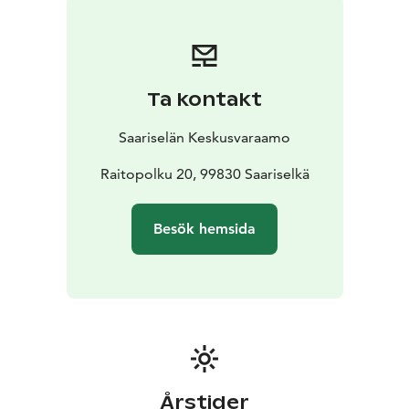
hairdryer
• wi-fi
• smart-tv
• car electric heating point
•
ski maintenance room (table + iron)
• in the shared
storage room: fire wood, 2 bikes (in summer), 1 kick
sledge and toboggans
• the housing company also has
Ta kontakt
for hire 1 baby bed (incl. linen and towel) and a high
chair for common use
Saariselän Keskusvaraamo
Distances
• Ski track approx. 50 m
• Ski slopes approx. 2
km
Raitopolku 20, 99830 Saariselkä
Besök hemsida
Årstider