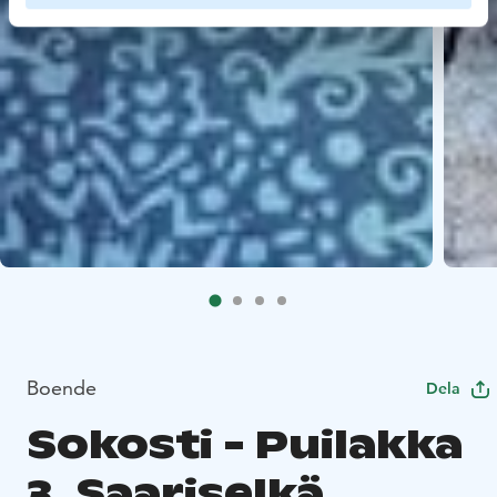
Boende
Dela
Sokosti - Puilakka
3, Saariselkä