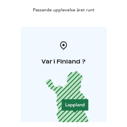
Passande upplevelse året runt
Var i Finland ?