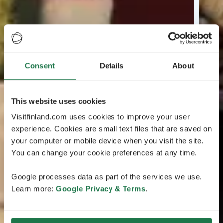
Consent
Details
About
This website uses cookies
Visitfinland.com uses cookies to improve your user
experience. Cookies are small text files that are saved on
your computer or mobile device when you visit the site.
You can change your cookie preferences at any time.
Google processes data as part of the services we use.
Learn more:
Google Privacy & Terms
.