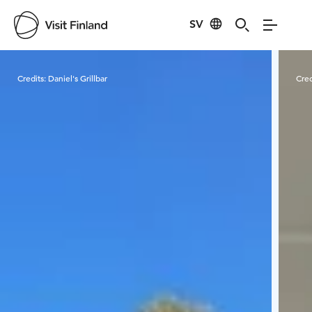
SV
Visit Finland
Credits:
Daniel's Grillbar
Cred