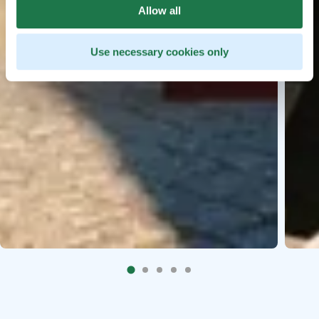
Allow all
Use necessary cookies only