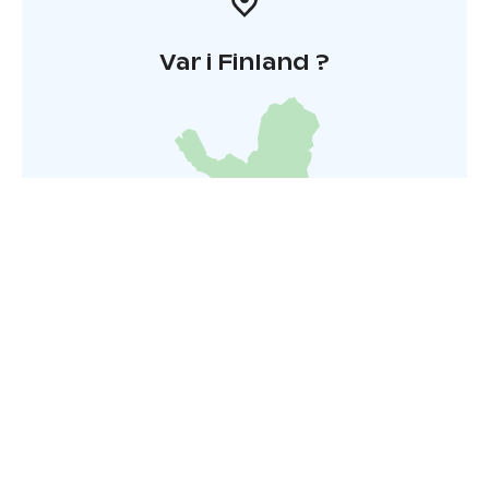
Var i Finland ?