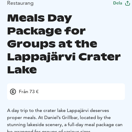
Restaurang
Dela
Meals Day
Package for
Groups at the
Lappajärvi Crater
Lake
Från 73 €
A day trip to the crater lake Lappajärvi deserves
proper meals. At Daniel’s Grillbar, located by the
stunning lakeside scenery, a full-day meal package can
be arranged for groups of various sizes.