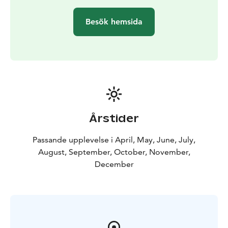
The owner of Daniel’s Grillbar originally comes from
Germany, which is why the food is international and
Besök hemsida
inspired by both Finnish and German cultures and
ingredients. Local ingredients are used as much as
possible, including locally produced, organic highland
meat products and pike-perch caught from the crater
lake.
For extra charge, a part of the group's meals or a small
snack can be delivered for example to a nature
destination included in your day trip.
Årstider
Please note, the restaurant is open from April to
December. However, groups meal package available
Passande upplevelse i April, May, June, July,
through catering all year around.
August, September, October, November,
December