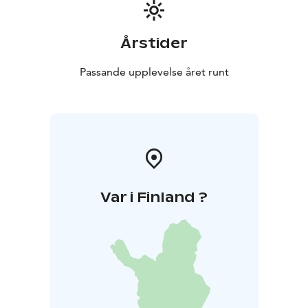
Årstider
Passande upplevelse året runt
Var i Finland ?