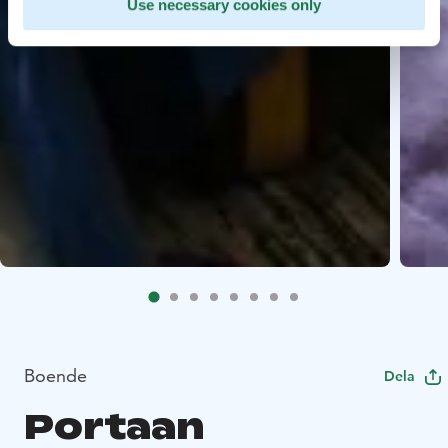
Use necessary cookies only
Boende
Dela
Portaan