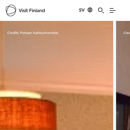
SV
Visit Finland
Credits:
Portaan Nahkurinverstas
Cred