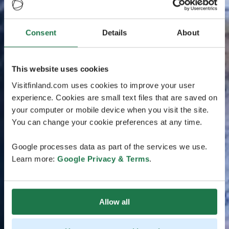
Consent
Details
About
This website uses cookies
Visitfinland.com uses cookies to improve your user
experience. Cookies are small text files that are saved on
your computer or mobile device when you visit the site.
You can change your cookie preferences at any time.
Google processes data as part of the services we use.
Learn more:
Google Privacy & Terms
.
Allow all