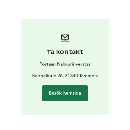
Ta kontakt
Portaan Nahkurinverstas
Kappelintie 26, 31340 Tammela
Besök hemsida