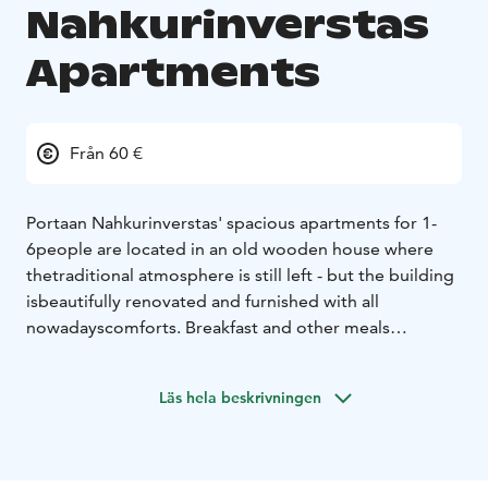
Nahkurinverstas
Apartments
Från 60 €
Portaan Nahkurinverstas' spacious apartments for 1-
6
people are located in an old wooden house where
the
traditional atmosphere is still left - but the building
is
beautifully renovated and furnished with all
nowadays
comforts. Breakfast and other meals
available, as well as an excellent
firewood-heated sauna
with swimming possibility in a small river.
The place is
Läs hela beskrivningen
located in an idyllic tiny village only about
100 km from
Helsinki. There are two national parks,
many other
outdoor recreation areas and several lakes
nearby, and
a tannery museum on site.