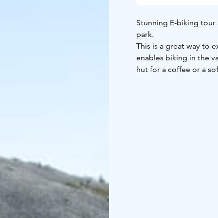
Stunning E-biking tour 
park.
This is a great way to 
enables biking in the va
hut for a coffee or a sof
Highlights:
Bike tour wi
wilderness cafe
High qua