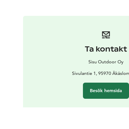
Ta kontakt
Sisu Outdoor Oy
Sivulantie 1, 95970 Äkäslo
Besök hemsida