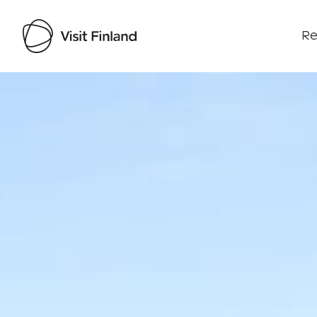
Re
Visit Finland