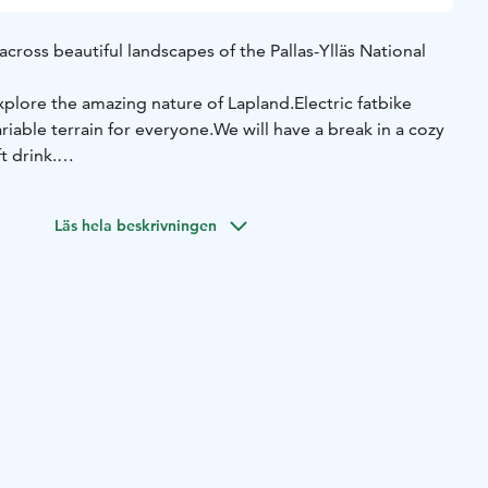
across beautiful landscapes of the Pallas-Ylläs National
explore the amazing nature of Lapland.
Electric fatbike
riable terrain for everyone.
We will have a break in a cozy
t drink.
th a guide
Stunning views in the National Park
Break in a
lity electric fatbike
Läs hela beskrivningen