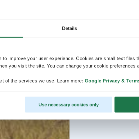
Details
s to improve your user experience. Cookies are small text files 
en you visit the site. You can change your cookie preferences a
rt of the services we use. Learn more:
Google Privacy & Term
Use necessary cookies only