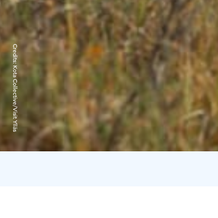
Credits:
Kota Collective/Visit Ylläs