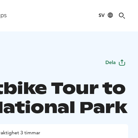
SV
ips
Dela
tbike Tour to
National Park
raktighet 3 timmar