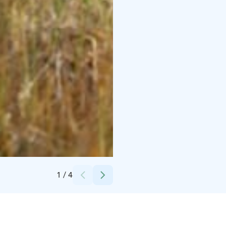
Credits:
Kota Collective/Visit Ylläs
1
/
4