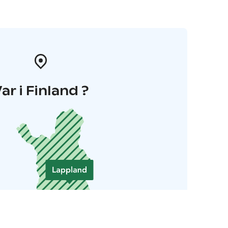
ar i Finland ?