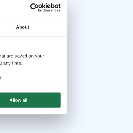
About
that are saved on your
t any time.
s
.
Allow all