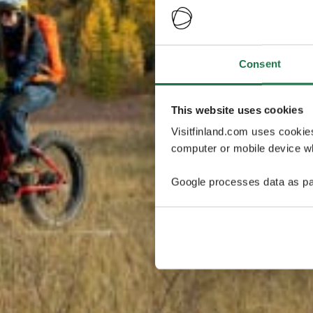
Consent
This website uses cookies
Visitfinland.com uses cookie
computer or mobile device wh
Google processes data as pa