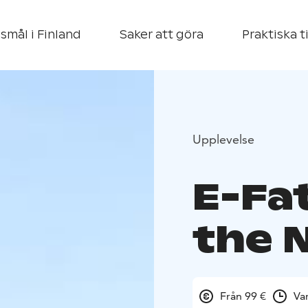
smål i Finland
Saker att göra
Praktiska t
Upplevelse
E-Fa
the 
Från 99 €
Va