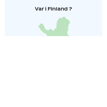
Kesä 2026
Var i Finland ?