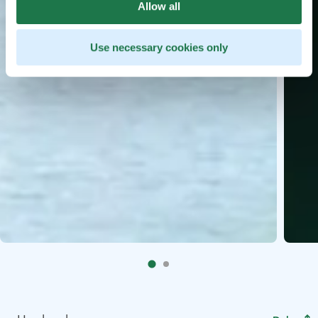
Allow all
Use necessary cookies only