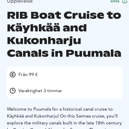
Upplevelse
Dela
RIB Boat Cruise to
Käyhkää and
Kukonharju
Canals in Puumala
Från 99 €
Varaktighet 3 timmar
Welcome to Puumala for a historical canal cruise to
Käyhkää and Kukonharju! On this Saimaa cruise, you’ll
explore the military canals built in the late 18th century