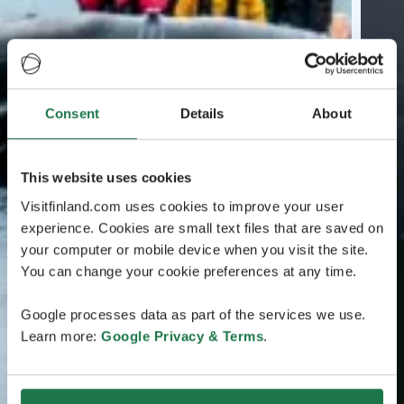
Consent
Details
About
This website uses cookies
Visitfinland.com uses cookies to improve your user
experience. Cookies are small text files that are saved on
your computer or mobile device when you visit the site.
You can change your cookie preferences at any time.
Google processes data as part of the services we use.
Learn more:
Google Privacy & Terms
.