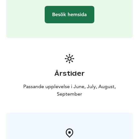
connected Lappeenranta and Olavinlinna.
Contemporaries described Suvorov as eccentric and
Besök hemsida
stubborn. He was down-to-earth and preferred the
company of peasants to the grand festivities of St.
Petersburg’s nobility, where he was often regarded as
eccentric or even mad. Suvorov’s family roots appear
to trace back to Finland, and he considered himself
Finnish, although Russian historians naturally reject this
interpretation.
Aboard Rib Saimaa, you'll have the chance to explore
Årstider
Suvorov's fascinating military canals with guided
commentary! Narratives about the Gustav War and
Passande upplevelse i June, July, August,
Kukonharju Canal are available in Finnish, English, and
September
Russian.
A Variety of Cruise Options Available
Choose from
cruises to Kukonharju alone or to both Kukonharju and
Käyhkää canals, with or without traditional campfire
coffee. Explore the options!