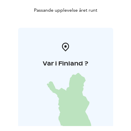
Passande upplevelse året runt
Var i Finland ?