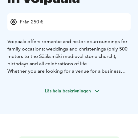
Från 250 €
Voipaala offers romantic and historic surroundings for
family occasions: weddings and christenings (only 500
meters to the Sääksmäki medieval stone church),
birthdays and all celebrations of life.
Whether you are looking for a venue for a business
event or a space for a workshop, we have spaces from
24 person classrooms to a 100 person modern space.
Läs hela beskrivningen
Please ask for more details by contacting us. We are
happy to answer to your inquiry.