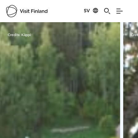
SV
Visit Finland
Credits:
Käppi
Cred