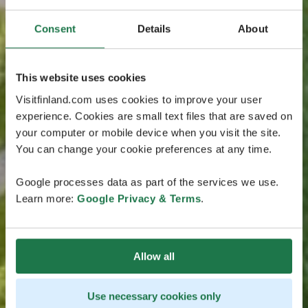
Consent
Details
About
This website uses cookies
Visitfinland.com uses cookies to improve your user
experience. Cookies are small text files that are saved on
your computer or mobile device when you visit the site.
You can change your cookie preferences at any time.
Google processes data as part of the services we use.
Learn more:
Google Privacy & Terms
.
Allow all
Use necessary cookies only