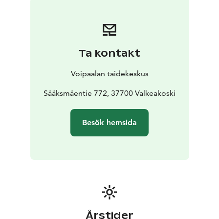
Ta kontakt
Voipaalan taidekeskus
Sääksmäentie 772, 37700 Valkeakoski
Besök hemsida
Årstider