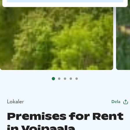
Lokaler
Dela
Premises for Rent
in Voipaala