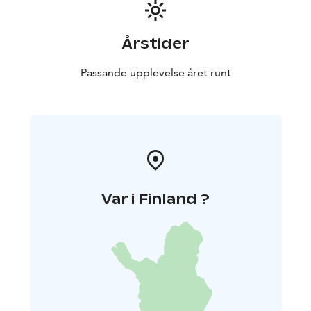
Årstider
Passande upplevelse året runt
Var i Finland ?