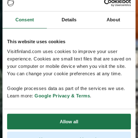
Consent
Details
About
This website uses cookies
Visitfinland.com uses cookies to improve your user
experience. Cookies are small text files that are saved on
your computer or mobile device when you visit the site.
You can change your cookie preferences at any time.
Google processes data as part of the services we use.
Learn more:
Google Privacy & Terms
.
Allow all