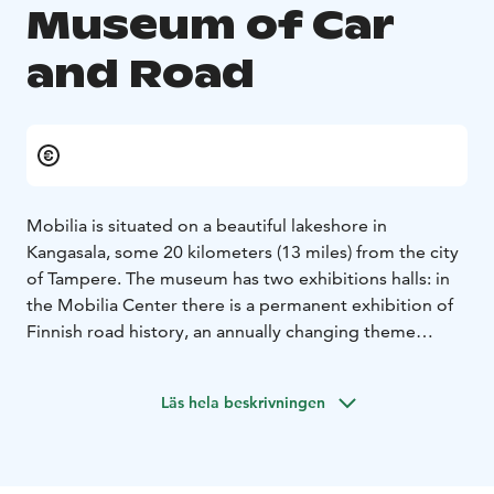
Museum of Car
and Road
Mobilia is situated on a beautiful lakeshore in
Kangasala, some 20 kilometers (13 miles) from the city
of Tampere. The museum has two exhibitions halls: in
the Mobilia Center there is a permanent exhibition of
Finnish road history, an annually changing theme
exhibition and the Rally Museum, in the Fenno Galleria
you will find classic vintage cars.
Läs hela beskrivningen
In the summer time the traffic park instructs children
on correct traffic behavior. They can also try digging
with a hydraulic excavator. There is a café that serves
lunch, a museum shop and a beach next to the