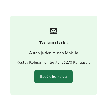
museum building.
Ta kontakt
Auton ja tien museo Mobilia
Kustaa Kolmannen tie 75, 36270 Kangasala
Besök hemsida