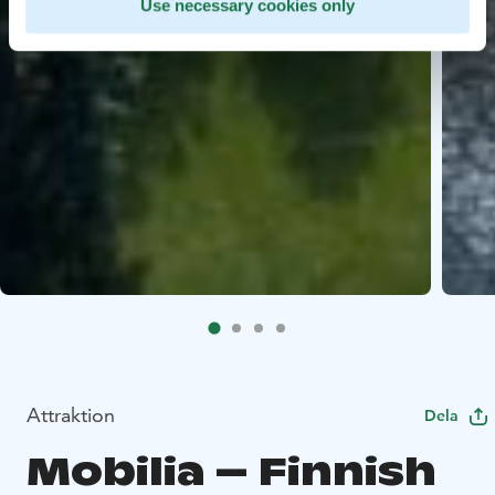
Use necessary cookies only
Attraktion
Dela
Mobilia – Finnish