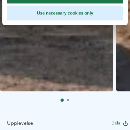
Use necessary cookies only
Upplevelse
Dela