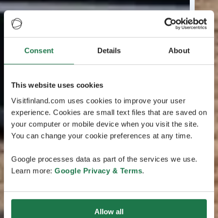
Consent
Details
About
This website uses cookies
Visitfinland.com uses cookies to improve your user
experience. Cookies are small text files that are saved on
your computer or mobile device when you visit the site.
You can change your cookie preferences at any time.
Google processes data as part of the services we use.
Learn more:
Google Privacy & Terms
.
Allow all