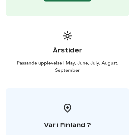
Årstider
Passande upplevelse i May, June, July, August,
September
Var i Finland ?