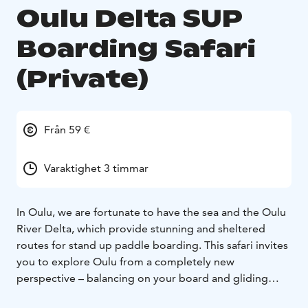
Oulu Delta SUP
Boarding Safari
(Private)
Från 59 €
Varaktighet 3 timmar
In Oulu, we are fortunate to have the sea and the Oulu
River Delta, which provide stunning and sheltered
routes for stand up paddle boarding. This safari invites
you to explore Oulu from a completely new
perspective – balancing on your board and gliding
across the water.Our adventure begins at our Nallikari