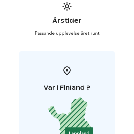
Årstider
Passande upplevelse året runt
Var i Finland ?