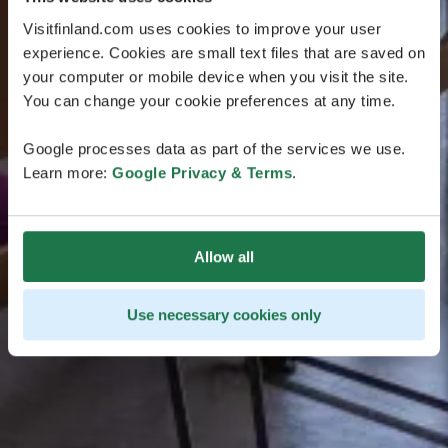
Visitfinland.com uses cookies to improve your user
experience. Cookies are small text files that are saved on
your computer or mobile device when you visit the site.
You can change your cookie preferences at any time.
Google processes data as part of the services we use.
Learn more:
Google Privacy & Terms
.
Allow all
Use necessary cookies only