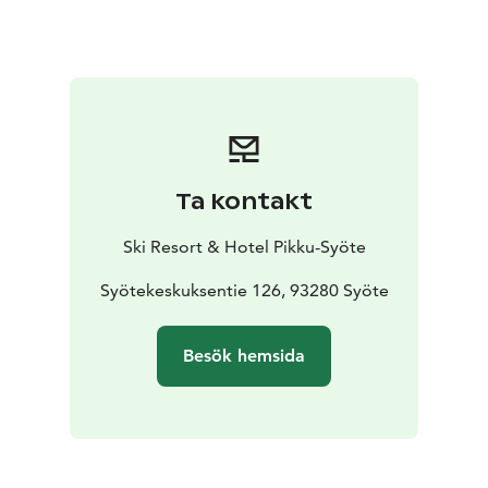
Ta kontakt
Ski Resort & Hotel Pikku-Syöte
Syötekeskuksentie 126, 93280 Syöte
Besök hemsida