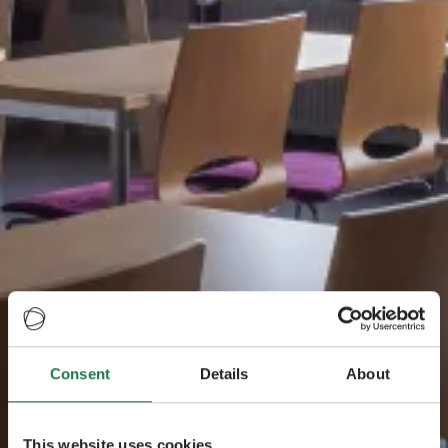
Consent
Details
About
This website uses cookies