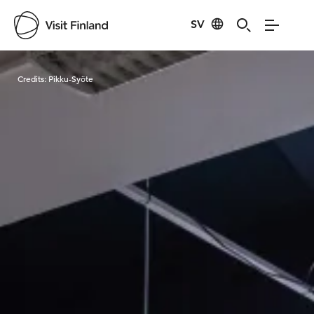
SV
Visit Finland
Credits:
Pikku-Syöte