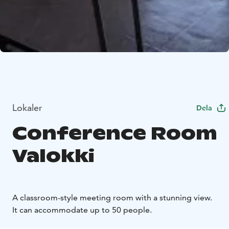
Lokaler
Dela
Conference Room
Valokki
A classroom-style meeting room with a stunning view.
It can accommodate up to 50 people.