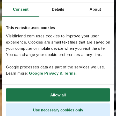
Consent
Details
About
This website uses cookies
Visitfinland.com uses cookies to improve your user
experience. Cookies are small text files that are saved on
your computer or mobile device when you visit the site.
You can change your cookie preferences at any time.
Google processes data as part of the services we use.
Learn more:
Google Privacy & Terms
.
Allow all
Use necessary cookies only