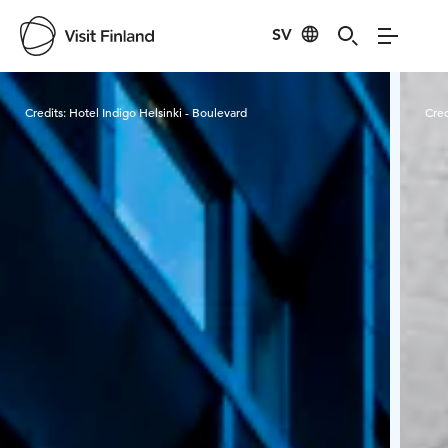
SV
Visit Finland
Credits:
Hotel Indigo Helsinki - Boulevard
Cred