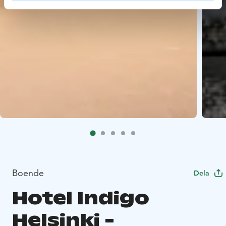
Boende
Dela
Hotel Indigo
Helsinki -