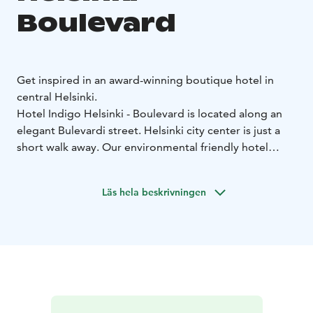
Boulevard
Get inspired in an award-winning boutique hotel in
central Helsinki.
Hotel Indigo Helsinki - Boulevard is located along an
elegant Bulevardi street. Helsinki city center is just a
short walk away. Our environmental friendly hotel
proudly carries the Nordic Swan Ecolabel sign and
golden LEED certificate as a proof of the actions
Läs hela beskrivningen
carried out for responsible tourism.
The unique and high-class hotel was recently awarded
with the title of Finland's Leading Boutique Hotel
2023, third time in a row. Fresh and modern décor of
the hotel seeks inspiration and influence from the local
surroundings on which the hotel 's "neighborhood
story" is also based.