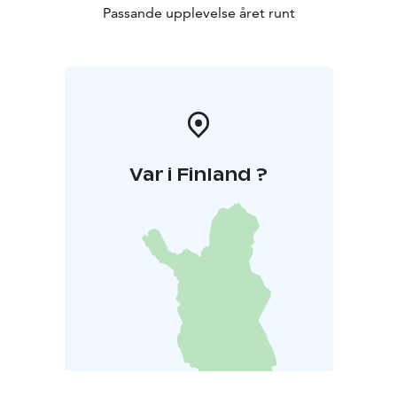
Passande upplevelse året runt
Var i Finland ?