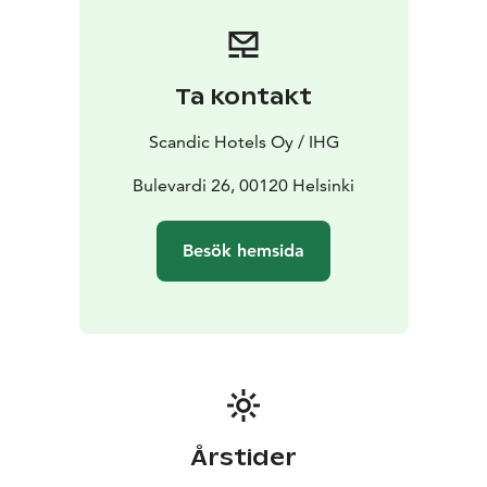
For guests' recreation, we offer the Body, Mind & Soul
Studio, which features a gym, yoga room and two
different saunas.
The urban bistro, Restaurant Bröd
Punavuori, offers authentic Finnish flavors, with
Ta kontakt
Helsinki, Scandinavian and European twists.
For those
traveling by car, there is also the hotel’s own garage
Scandic Hotels Oy / IHG
with electric car charging stations.
Bulevardi 26, 00120 Helsinki
Besök hemsida
Årstider