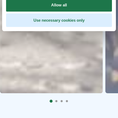
Allow all
Use necessary cookies only