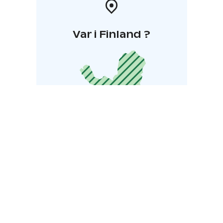
Var i Finland ?