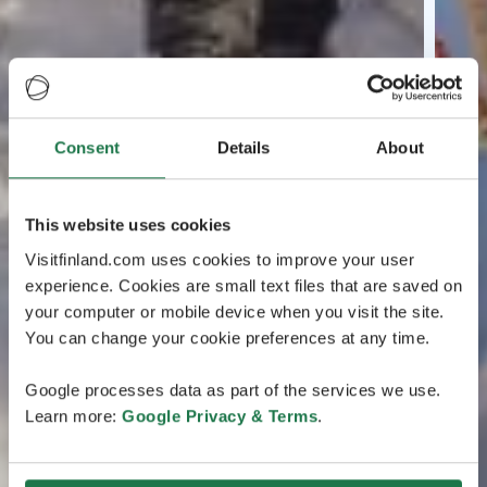
Consent
Details
About
This website uses cookies
Visitfinland.com uses cookies to improve your user
experience. Cookies are small text files that are saved on
your computer or mobile device when you visit the site.
You can change your cookie preferences at any time.
Google processes data as part of the services we use.
Learn more:
Google Privacy & Terms
.