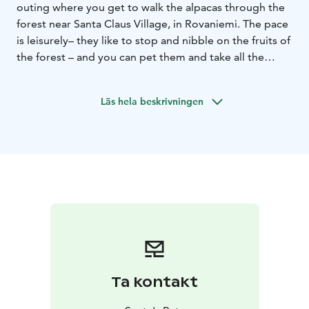
outing where you get to walk the alpacas through the
forest near Santa Claus Village, in Rovaniemi. The pace
is leisurely– they like to stop and nibble on the fruits of
the forest – and you can pet them and take all the
pictures you want along the way.
You will have a
chance to see other animals on your own as long as
Läs hela beskrivningen
you want. Guests can use our Lapland hut (kota) and
campfire/barbecue. Buy snacks and drinks from the
elf’s store. Visit is included the price.
Ta kontakt