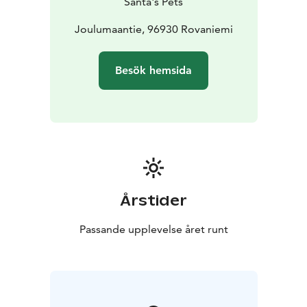
Santa's Pets
Joulumaantie, 96930 Rovaniemi
Besök hemsida
Årstider
Passande upplevelse året runt