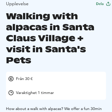
Upplevelse
Dela
Walking with
alpacas in Santa
Claus Village +
visit in Santa's
Pets
Från 30 €
Varaktighet 1 timmar
How about a walk with alpacas?
We offer a fun 30min