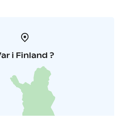
ar i Finland ?