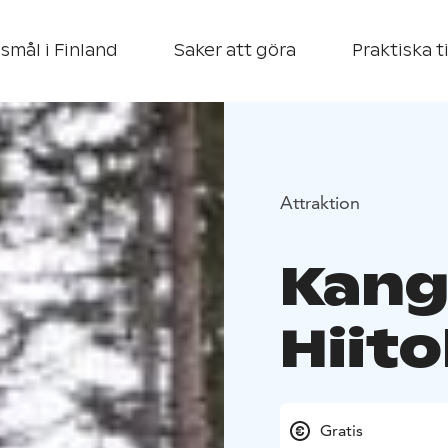
smål i Finland
Saker att göra
Praktiska t
Attraktion
Kang
Hiito
Gratis