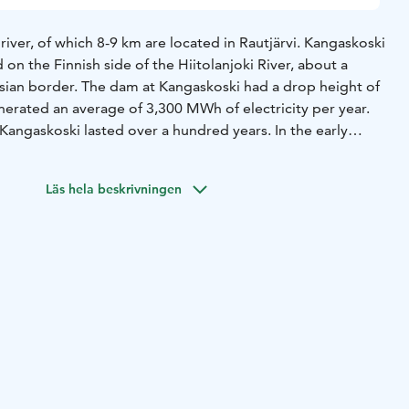
 river, of which 8-9 km are located in Rautjärvi.
Kangaskoski
id on the Finnish side of the Hiitolanjoki River, about a
sian border. The dam at Kangaskoski had a drop height of
erated an average of 3,300 MWh of electricity per year.
 Kangaskoski lasted over a hundred years. In the early
ill and paper factory faced export difficulties, Aktiebolaget
 of United Paper Mills, bought Kangaskoski and the
Läs hela beskrivningen
 the border for power production. The Kangaskoski
designed by Hugo Eklund and built by Suomen Rakennus Oy,
.
Kangaskoski power plant ceased in the summer of 2021,
s dismantled and the rapids restored for migratory fish.
opower plant is located near Road 6.
There is a parking
e power plant, from where you can access the landscape
rs and climbs, so it requires good basic condition.
Some of
ound the power plant are accessible. There is a new dry
ing area.