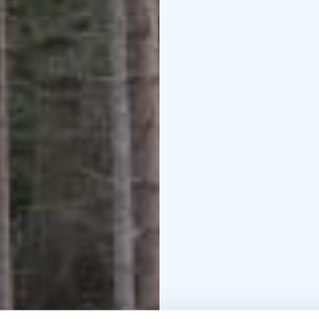
The entrance is free.