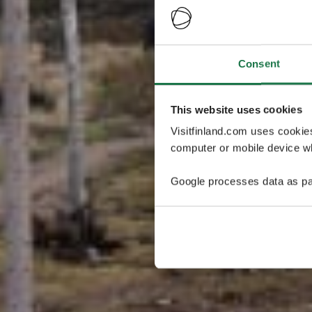
Consent
This website uses cookies
Visitfinland.com uses cookie
computer or mobile device wh
Google processes data as pa