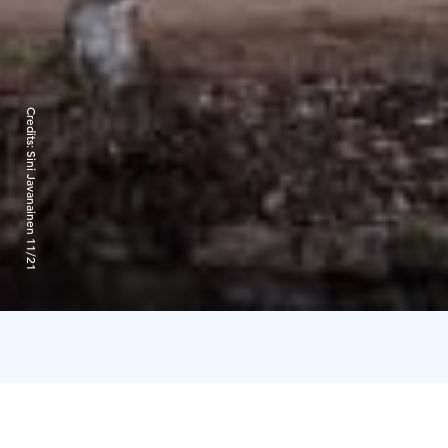
Credits:
Sini Javanainen 11/21