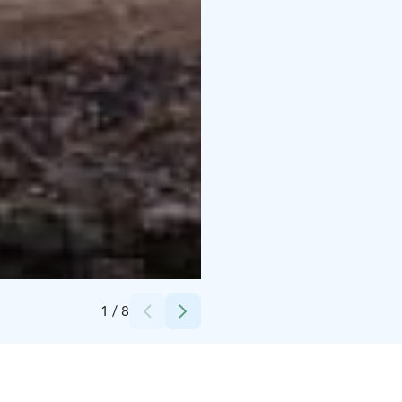
Credits:
Sini Javanainen 03/22
1
/
8