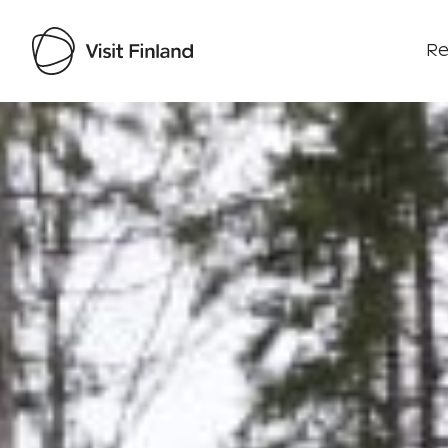
Re
Visit Finland