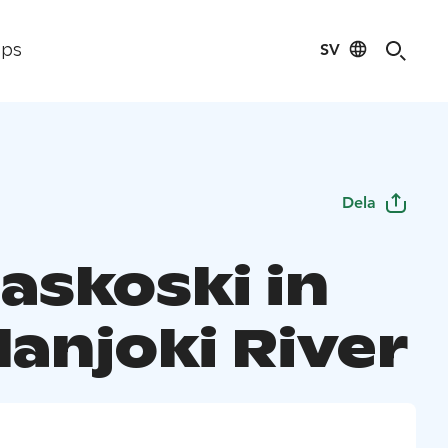
SV
ips
Dela
askoski in
lanjoki River