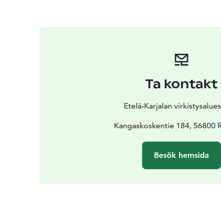
Ta kontakt
Etelä-Karjalan virkistysalue
Kangaskoskentie 184, 56800 R
Besök hemsida