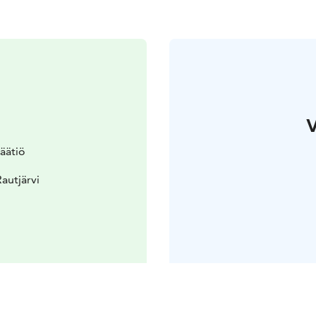
V
säätiö
autjärvi