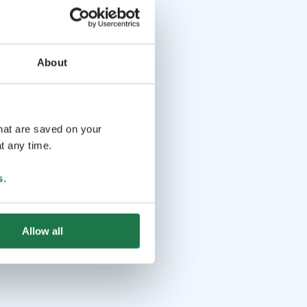
About
that are saved on your
t any time.
s
.
Allow all