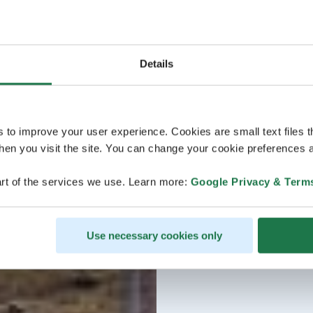
Details
s to improve your user experience. Cookies are small text files 
en you visit the site. You can change your cookie preferences a
rt of the services we use. Learn more:
Google Privacy & Term
Use necessary cookies only