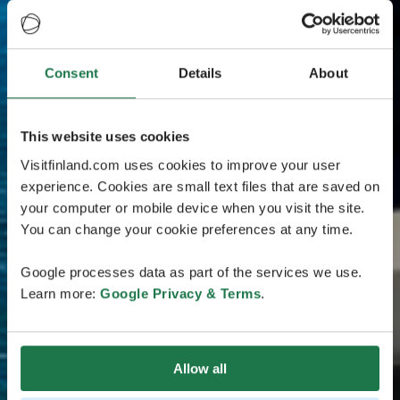
Consent
Details
About
This website uses cookies
Visitfinland.com uses cookies to improve your user
experience. Cookies are small text files that are saved on
your computer or mobile device when you visit the site.
You can change your cookie preferences at any time.
Google processes data as part of the services we use.
Learn more:
Google Privacy & Terms
.
Allow all