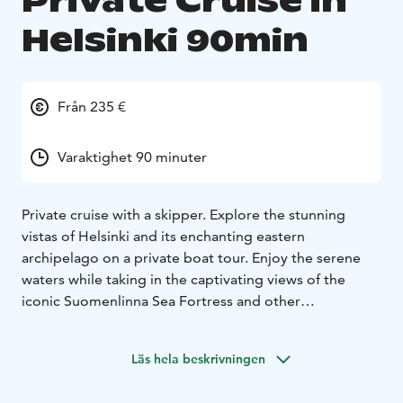
Private Cruise in
Helsinki 90min
Från 235 €
Varaktighet 90 minuter
Private cruise with a skipper. Explore the stunning
vistas of Helsinki and its enchanting eastern
archipelago on a private boat tour. Enjoy the serene
waters while taking in the captivating views of the
iconic Suomenlinna Sea Fortress and other
picturesque landmarks. This exclusive experience
offers a unique perspective of the city, allowing you to
Läs hela beskrivningen
appreciate its beauty from the sea. Perfect for families,
couples, or friends looking for a memorable outing,