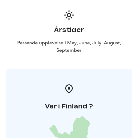
Årstider
Passande upplevelse i May, June, July, August,
September
Var i Finland ?