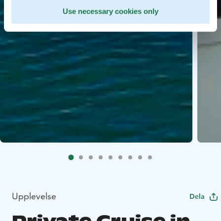
Use necessary cookies only
Upplevelse
Dela