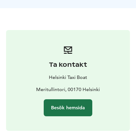
the tour promises an intimate and personalized
experience.
Ta kontakt
Helsinki Taxi Boat
Meritullintori, 00170 Helsinki
Besök hemsida