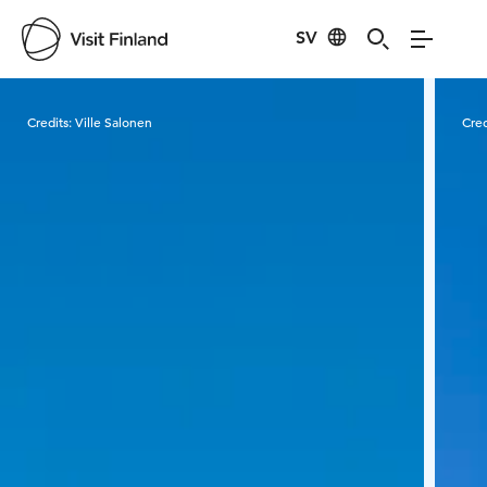
SV
Visit Finland
Credits:
Ville Salonen
Cred