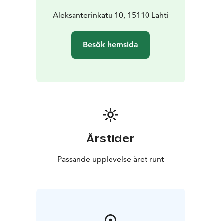
Aleksanterinkatu 10, 15110 Lahti
Besök hemsida
Årstider
Passande upplevelse året runt