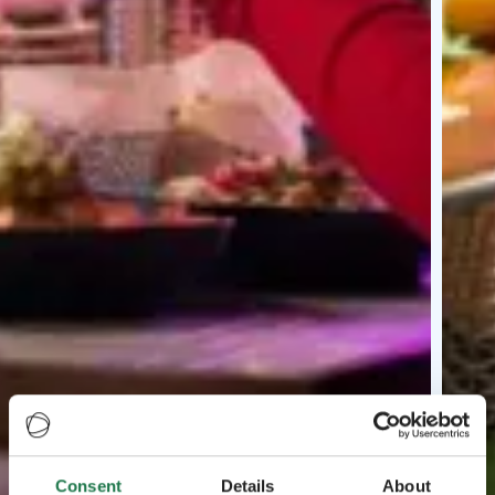
Consent
Details
About