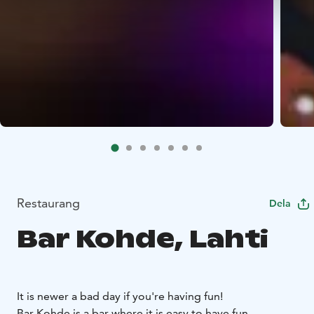
Restaurang
Dela
Bar Kohde, Lahti
It is newer a bad day if you're having fun!
Bar Kohde is a bar where it is easy to have fun