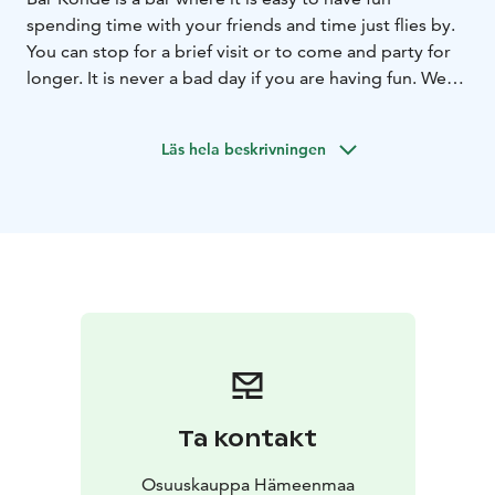
spending time with your friends and time just flies by.
You can stop for a brief visit or to come and party for
longer. It is never a bad day if you are having fun. We
have long business hours, so the party goes on before
and after at our restaurant.
Läs hela beskrivningen
Ta kontakt
Osuuskauppa Hämeenmaa