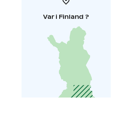
Var i Finland ?