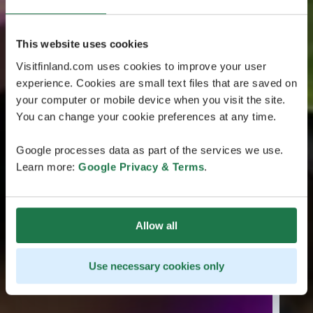
This website uses cookies
Visitfinland.com uses cookies to improve your user
experience. Cookies are small text files that are saved on
your computer or mobile device when you visit the site.
You can change your cookie preferences at any time.
Google processes data as part of the services we use.
Learn more:
Google Privacy & Terms
.
Allow all
Use necessary cookies only