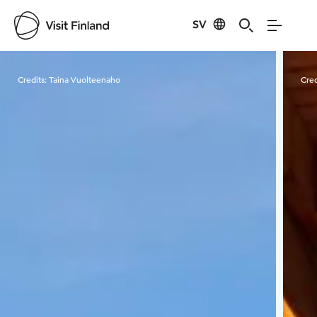
SV
Visit Finland
Credits:
Taina Vuolteenaho
Cred