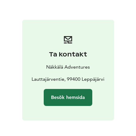
snowmobile route from Hetta to Kilpisjärvi goes near
the cabin. The lake Näkkäläjärvi and the river
Näkkäläjoki are great places for ice fishing and fly
fishing. The cabin is also in the middle of good hunting
areas.
Ta kontakt
Näkkälä Adventures
Lauttajärventie, 99400 Leppäjärvi
Besök hemsida