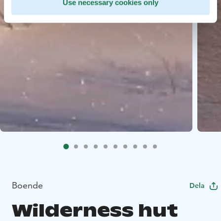
Use necessary cookies only
Boende
Dela
Wilderness hut