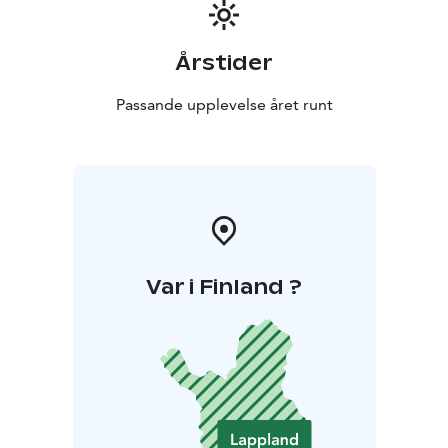
Årstider
Passande upplevelse året runt
Var i Finland ?