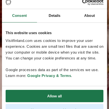
Consent
Details
About
This website uses cookies
Visitfinland.com uses cookies to improve your user
experience. Cookies are small text files that are saved on
your computer or mobile device when you visit the site.
You can change your cookie preferences at any time.
Google processes data as part of the services we use.
Learn more:
Google Privacy & Terms
.
Allow all