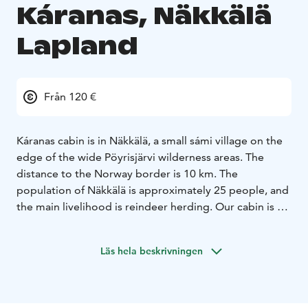
Káranas, Näkkälä
Lapland
Från 120 €
Káranas cabin is in Näkkälä, a small sámi village on the
edge of the wide Pöyrisjärvi wilderness areas. The
distance to the Norway border is 10 km. The
population of Näkkälä is approximately 25 people, and
the main livelihood is reindeer herding. Our cabin is by
the lake Näkkäläjärvi, surrounded by beautiful fells.
Káranas is the Northern Sámi word for raven. Raven is
Läs hela beskrivningen
considered a lucky bird. From the window of our cabin
you can see Káranas fell on the other side of the lake.
The cabin has a spectacular view to the fells, and very
good hiking and skiing opportunities year around. The