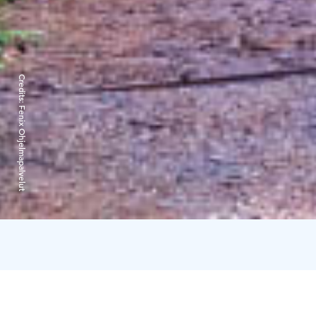
Credits:
Fenix Ohjelmapalvelut