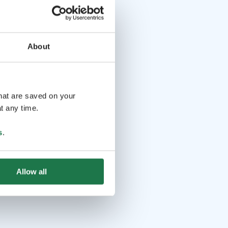
About
that are saved on your
t any time.
s
.
Allow all