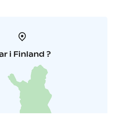
ar i Finland ?