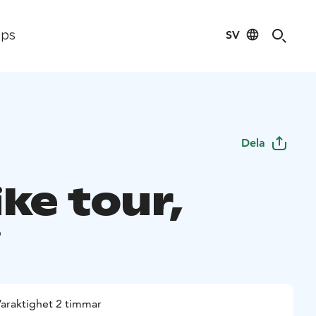
SV
ips
Dela
ke tour,
i
araktighet 2 timmar