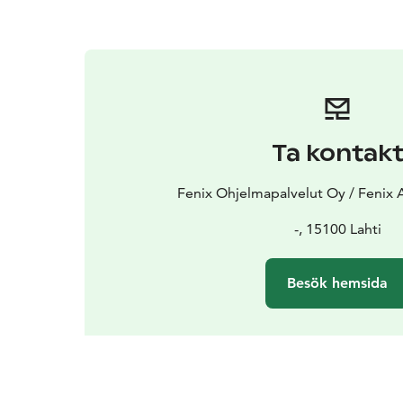
Ta kontak
Fenix Ohjelmapalvelut Oy / Fenix 
-, 15100 Lahti
Besök hemsida