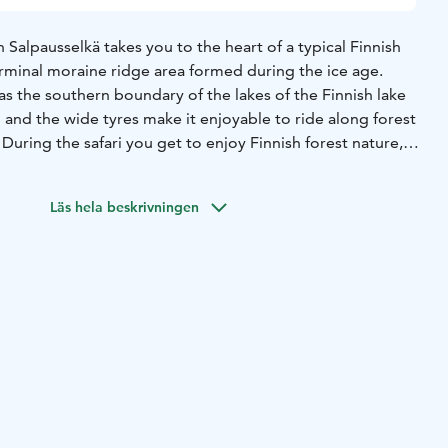
n Salpausselkä takes you to the heart of a typical Finnish
erminal moraine ridge area formed during the ice age.
as the southern boundary of the lakes of the Finnish lake
un and the wide tyres make it enjoyable to ride along forest
 During the safari you get to enjoy Finnish forest nature,
 of course, the geological history of the ridge area. You
Lahti Ski Jumping Centre, located right next to our
Läs hela beskrivningen
ncludes drink (water/organic berry juice/coffee/tea) and
lls. No previous experience required, but the route
so good basic condition will help you enjoy the safari. The
for children under 15 years of age. Approximate length of
justed to group).