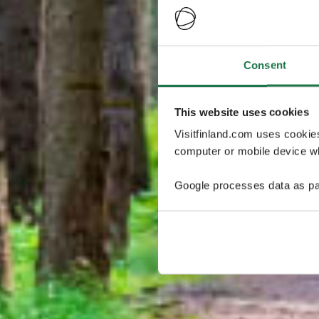
Consent
This website uses cookies
Visitfinland.com uses cookie
computer or mobile device wh
Google processes data as pa