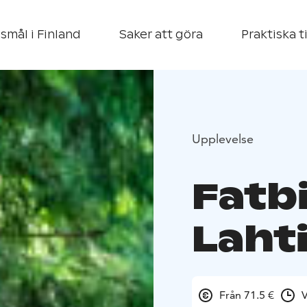
smål i Finland
Saker att göra
Praktiska t
Upplevelse
Fatbi
Laht
Från 71.5 €
V