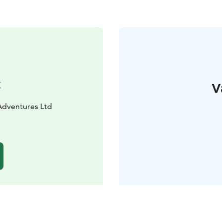
t
V
Adventures Ltd