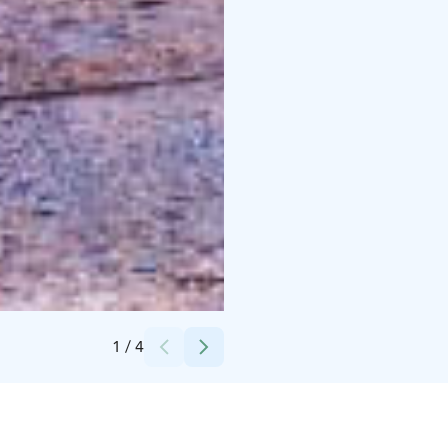
Credits:
Visit Lahti
1
/
4