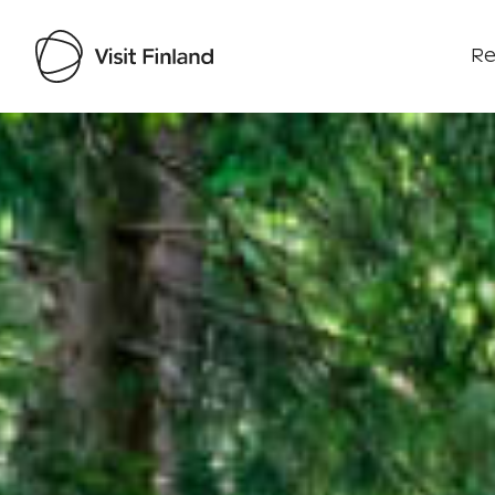
Re
Visit Finland