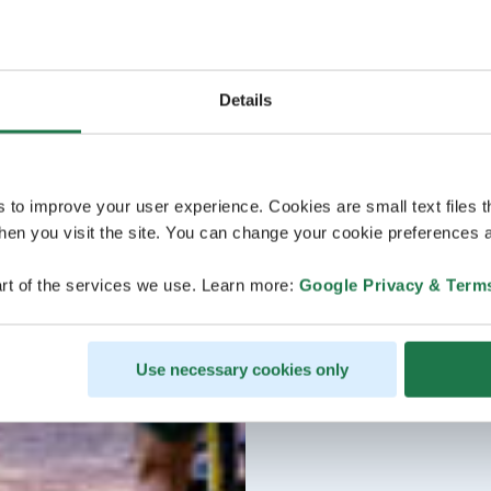
Details
s to improve your user experience. Cookies are small text files 
en you visit the site. You can change your cookie preferences a
rt of the services we use. Learn more:
Google Privacy & Term
Use necessary cookies only