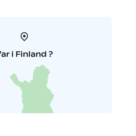
ar i Finland ?