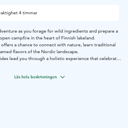
raktighet 4 timmar
dventure as you forage for wild ingredients and prepare a
open campfire in the heart of Finnish lakeland.
offers a chance to connect with nature, learn traditional
ntamed flavors of the Nordic landscape.
es lead you through a holistic experience that celebrates
 people and the natural world, promoting sustainability,
preciation for the wild treasures found in the Finnish
Läs hela beskrivningen
 wild food, set up the campfire and prepare a meal using
rom the forest.
per understanding of the importance of sustainability,
the joy of living in harmony with the wild.
ced or new to wild foods, our activities are suitable for
on