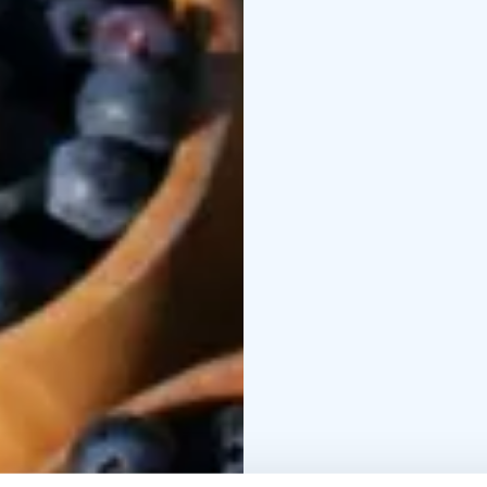
To book Call, Text or 
or email:
info@olocent