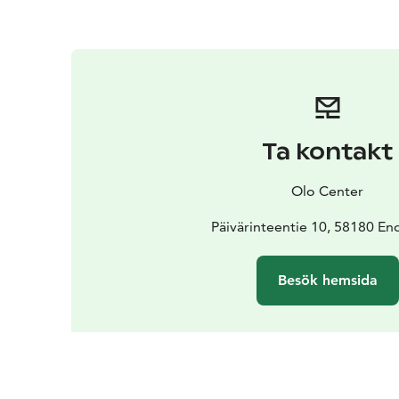
Ta kontakt
Olo Center
Päivärinteentie 10, 58180 En
Besök hemsida