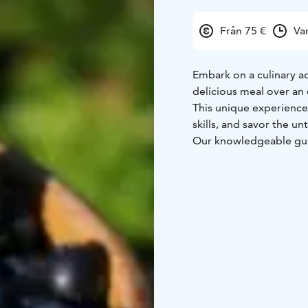
Från 75 €
Va
Embark on a culinary a
delicious meal over an 
This unique experience 
skills, and savor the u
Our knowledgeable guid
the connection between
health, and a deeper ap
forests.
Together we forage for
the fresh ingredients f
You'll leave with a dee
respect for nature, and 
Whether you're experien
everyone.
4-5 hours = 75€ / pers