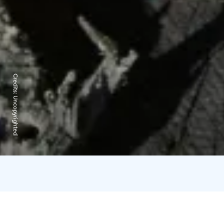
Credits:
Uncopyrighted