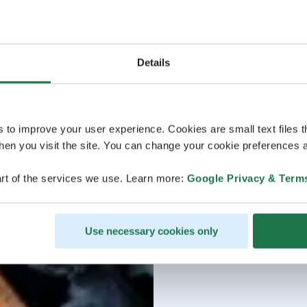
Details
s to improve your user experience. Cookies are small text files 
en you visit the site. You can change your cookie preferences a
rt of the services we use. Learn more:
Google Privacy & Term
Use necessary cookies only