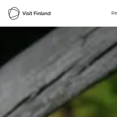
Re
Visit Finland