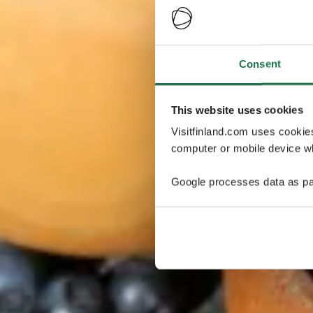
Consent
This website uses cookies
Visitfinland.com uses cookie
computer or mobile device wh
Google processes data as pa