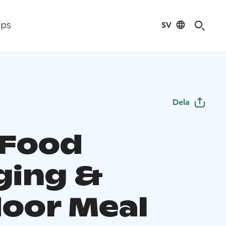
SV
ips
Dela
 Food
ging &
oor Meal