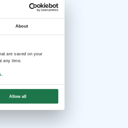
About
that are saved on your
t any time.
s
.
Allow all