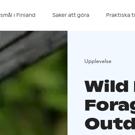
smål i Finland
Saker att göra
Praktiska t
Upplevelse
Wild
Fora
Outd