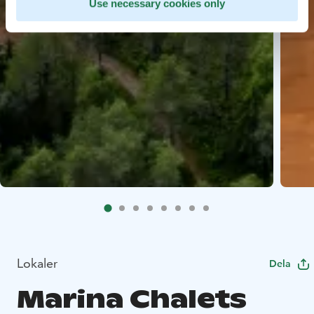
Use necessary cookies only
Lokaler
Dela
Marina Chalets