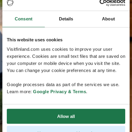
Consent
Details
About
This website uses cookies
Visitfinland.com uses cookies to improve your user
experience. Cookies are small text files that are saved on
your computer or mobile device when you visit the site.
You can change your cookie preferences at any time.
Google processes data as part of the services we use.
Learn more:
Google Privacy & Terms
.
Allow all