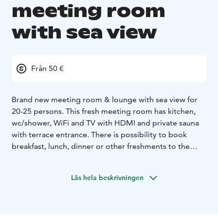
meeting room
with sea view
Från 50 €
Brand new meeting room & lounge with sea view for
20-25 persons. This fresh meeting room has kitchen,
wc/shower, WiFi and TV with HDMI and private sauna
with terrace entrance. There is possibility to book
breakfast, lunch, dinner or other freshments to the
meetings.
Läs hela beskrivningen