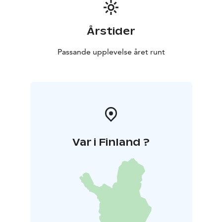
Årstider
Passande upplevelse året runt
Var i Finland ?