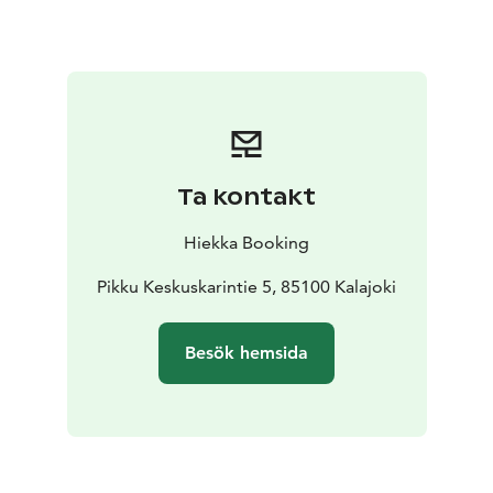
Ta kontakt
Hiekka Booking
Pikku Keskuskarintie 5, 85100 Kalajoki
Besök hemsida