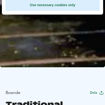
Use necessary cookies only
Boende
Dela
Traditional