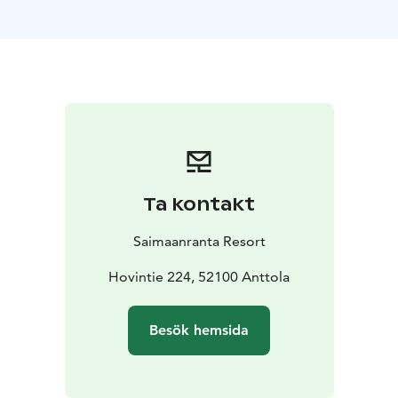
Meals are included in the Midsummer hotel pack
below, and villa guests can purchase meals separately.
Midsummer in Hotel – pack
Classic Single 255€
Classic Twin 245€/person
Superior
Twin 265€/person
Price includes: selected accommodation 19-21.6.,
breakfasts, Grillbuffets on Friday and Saturday,
Midsummer program, and access to the pool area and
gym during opening hours.
Ta kontakt
Midsummer in Villa – pack
Hillside villa with 2 bedrooms (4 people) 580€
Hillside
Saimaanranta Resort
villa with 3 bedrooms (6 people) 780€
Beach villa with 3
bedrooms 1100€
Hovintie 224, 52100 Anttola
Price includes: selected accommodation 19-21.6.,
Midsummer program, and access to the pool area and
Besök hemsida
gym during opening hours.
Villa guests can purchase meals in addition to the
accommodation.
Grillbuffet 35€/person
Breakfast