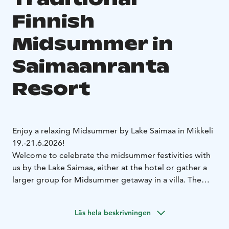
Finnish
Midsummer in
Saimaanranta
Resort
Enjoy a relaxing Midsummer by Lake Saimaa in Mikkeli
19.-21.6.2026!
Welcome to celebrate the midsummer festivities with
us by the Lake Saimaa, either at the hotel or gather a
larger group for Midsummer getaway in a villa. The
program includes a Midsummer bonfire, traditional
Midsummer treats, and of course, sauna sessions at the
Läs hela beskrivningen
Lakeside Sauna.
Delicious meals will also be served during Midsummer.