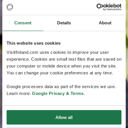
Consent
Details
About
This website uses cookies
Visitfinland.com uses cookies to improve your user
experience. Cookies are small text files that are saved on
your computer or mobile device when you visit the site.
You can change your cookie preferences at any time.
Google processes data as part of the services we use.
Learn more:
Google Privacy & Terms
.
Allow all