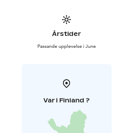
10€/person
Ask about affordable additional nights at the
reception.
Juhannus 2026
Årstider
Passande upplevelse i June
Var i Finland ?