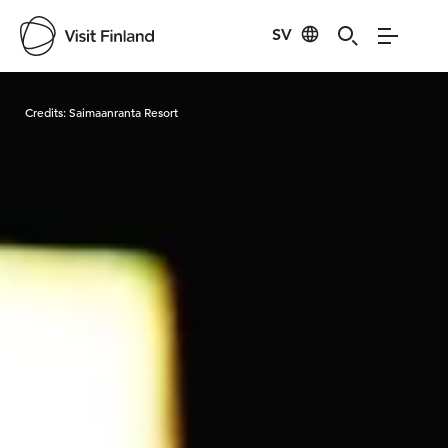
SV
Visit Finland
Credits:
Saimaanranta Resort