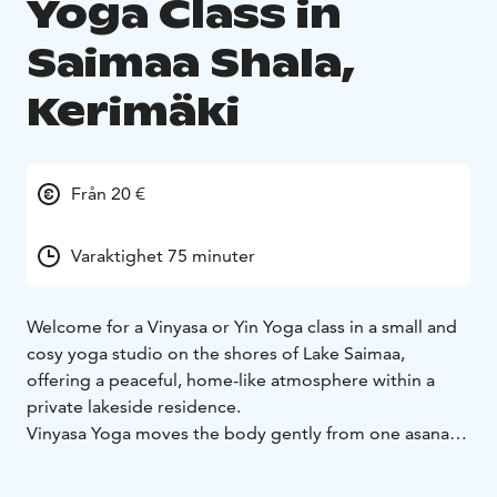
Yoga Class in
Saimaa Shala,
Kerimäki
Från 20 €
Varaktighet 75 minuter
Welcome for a Vinyasa or Yin Yoga class in a small and
cosy yoga studio on the shores of Lake Saimaa,
offering a peaceful, home-like atmosphere within a
private lakeside residence.
Vinyasa Yoga moves the body gently from one asana
to another, following the rhythm of our breathing to
attain a state of total relaxation, which will enable