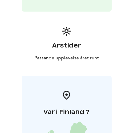
Årstider
Passande upplevelse året runt
Var i Finland ?