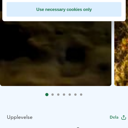
Use necessary cookies only
Upplevelse
Dela