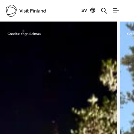
SV
Visit Finland
Credits:
Yoga Saimaa
Cred