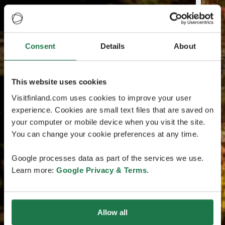
Consent
Details
About
This website uses cookies
Visitfinland.com uses cookies to improve your user
experience. Cookies are small text files that are saved on
your computer or mobile device when you visit the site.
You can change your cookie preferences at any time.
Google processes data as part of the services we use.
Learn more:
Google Privacy & Terms
.
Allow all