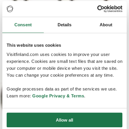
Consent
Details
About
This website uses cookies
Visitfinland.com uses cookies to improve your user
experience. Cookies are small text files that are saved on
your computer or mobile device when you visit the site.
You can change your cookie preferences at any time.
Google processes data as part of the services we use.
Learn more:
Google Privacy & Terms
.
Allow all