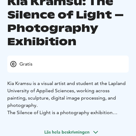
Kia Kramsu: The
Silence of Light –
Photography
Exhibition
Gratis
Kia Kramsu is a visual artist and student at the Lapland
University of Applied Sciences, working across
painting, sculpture, digital image processing, and
photography.
The Silence of Light is a photography exhibition
exploring the experiential relationship between
nature, light, and space within Finnish landscapes. The
Läs hela beskrivningen
series of approximately 30 works unfolds through a