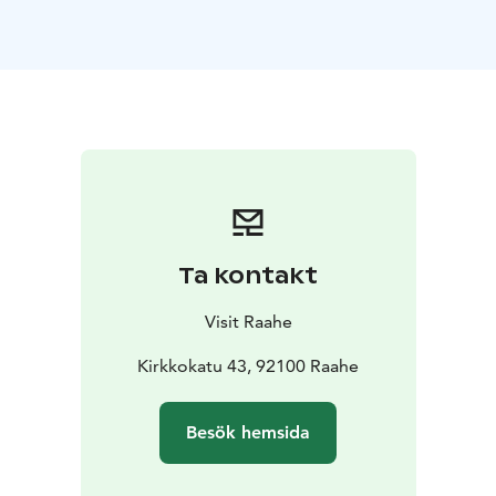
subtle dialogue of light and shadow, moving from the
soft moments of morning into the calm of autumn and
winter in the surroundings of Raahe and Lapland.
The collection reflects the idea that the silence of
nature is not emptiness, but something deeply
meaningful and profoundly present. Dreamlike and
meditative, the works invite viewers into spaces where
humans appear as part of the landscape, and where
nature’s quiet presence becomes both tangible and
significant.
Ta kontakt
The exhibition is designed for a wide audience and is
easily approachable regardless of age or background.
Visit Raahe
The project is realized as part of Kramsu’s studies.
The exhibition opening will be held at Praati on June 2,
Kirkkokatu 43, 92100 Raahe
2026, from 3 PM to 6 PM. Light refreshments will be
served. Warmly welcome to experience, reflect, and
Besök hemsida
connect!
The exhibition is part of the official Oulu2026