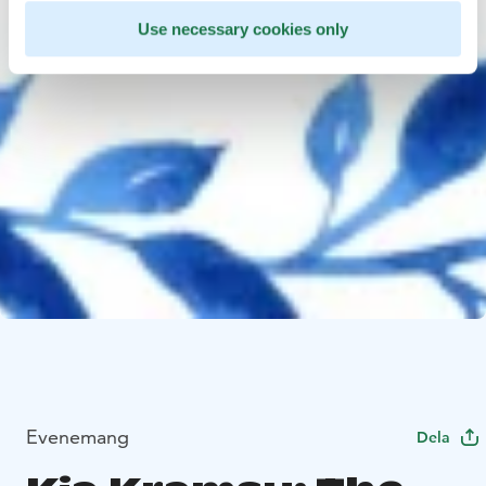
Use necessary cookies only
Evenemang
Dela