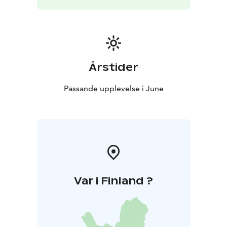
European Capital of Culture programme.
Årstider
Passande upplevelse i June
Var i Finland ?