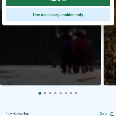
Use necessary cookies only
Upplevelse
Dela