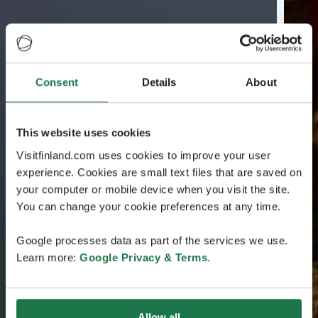
Consent
Details
About
This website uses cookies
Visitfinland.com uses cookies to improve your user
experience. Cookies are small text files that are saved on
your computer or mobile device when you visit the site.
You can change your cookie preferences at any time.
Google processes data as part of the services we use.
Learn more:
Google Privacy & Terms
.
Allow all