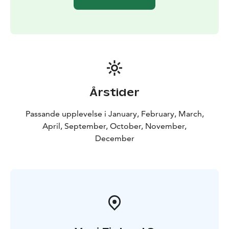
Årstider
Passande upplevelse i January, February, March,
April, September, October, November,
December