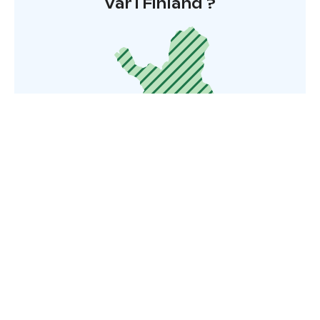
Var i Finland ?