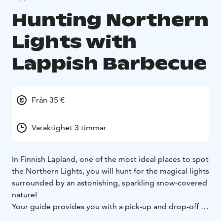
Hunting Northern
Lights with
Lappish Barbecue
Från 35 €
Varaktighet 3 timmar
In Finnish Lapland, one of the most ideal places to spot
the Northern Lights, you will hunt for the magical lights
surrounded by an astonishing, sparkling snow-covered
nature!
Your guide provides you with a pick-up and drop-off at
your hotel/accommodation, and you will be taken