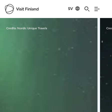
SV
Visit Finland
Credits:
Nordic Unique Travels
Cred