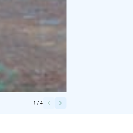
Credits:
Jaakko LL
1
/
4