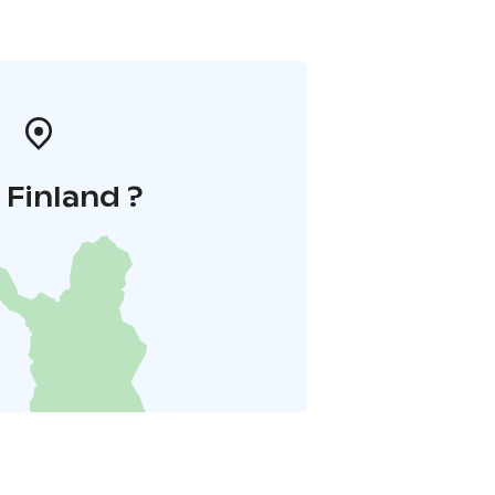
i Finland ?