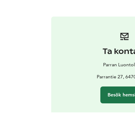
Ta kont
Parran Luontol
Parrantie 27, 647
Besök hems