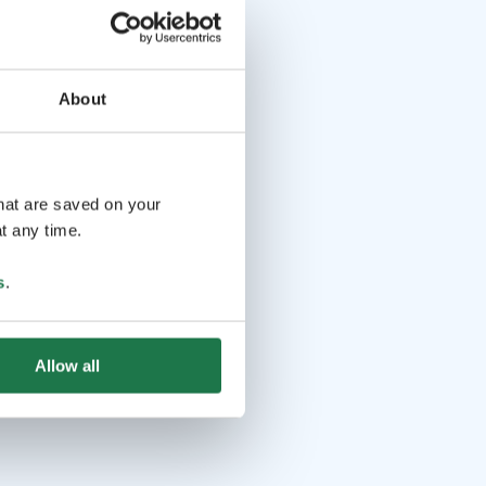
About
that are saved on your
t any time.
s
.
Allow all