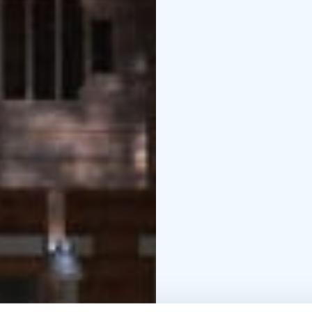
amenities, and many of
within walking distance
Luontolaituri. Some o
Airbnb, while others c
note that holiday home