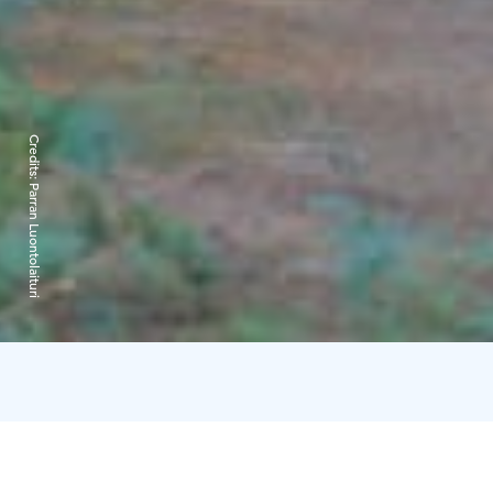
Credits:
Parran Luontolaituri