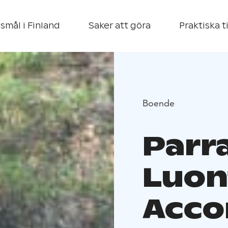
smål i Finland
Saker att göra
Praktiska t
Boende
Parr
Luon
Acco