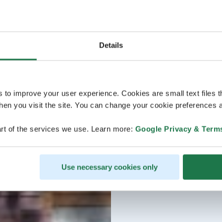
Details
s to improve your user experience. Cookies are small text files 
en you visit the site. You can change your cookie preferences a
rt of the services we use. Learn more:
Google Privacy & Term
Use necessary cookies only