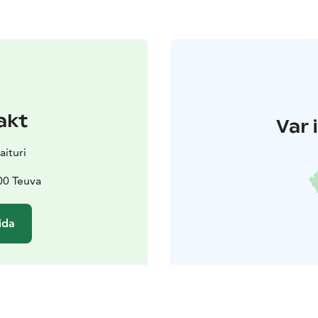
akt
Var 
aituri
00 Teuva
ida