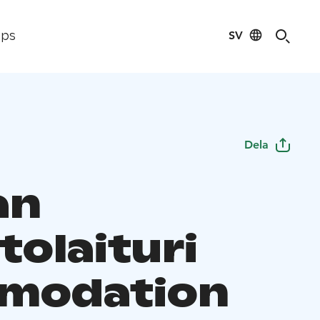
SV
ips
Dela
an
tolaituri
modation