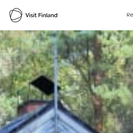
Re
Visit Finland