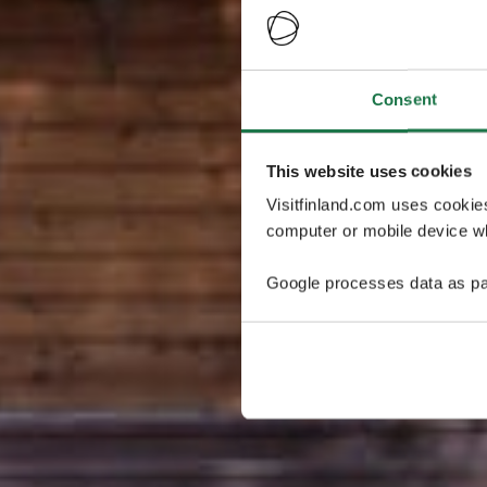
Consent
This website uses cookies
Visitfinland.com uses cookie
computer or mobile device wh
Google processes data as pa