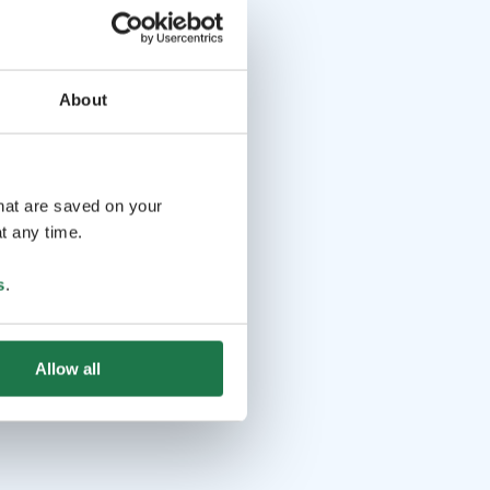
About
that are saved on your
t any time.
s
.
Allow all