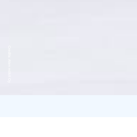
Credits:
Aten mökit Oy