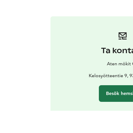
Ta kont
Aten mökit
Kelosyötteentie 9, 
Besök hems