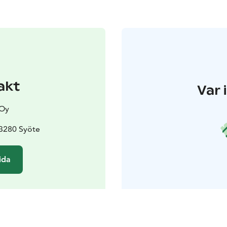
akt
Var 
 Oy
93280 Syöte
ida