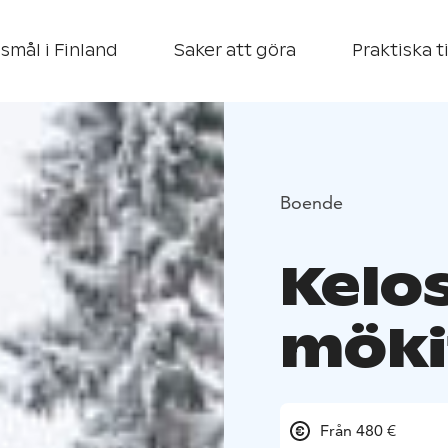
smål i Finland
Saker att göra
Praktiska t
Boende
Kelo
möki
Från 480 €