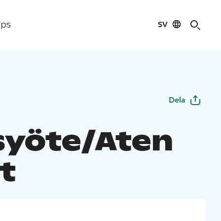
SV
ips
Dela
syöte/Aten
t