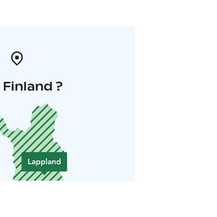
i Finland ?