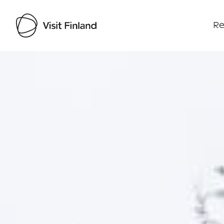
Re
Visit Finland