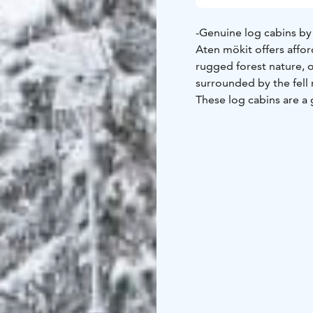
-Genuine log cabins by
Aten mökit offers aff
rugged forest nature, 
surrounded by the fell 
These log cabins are a
Four of the cabins are 
surface that is nature'
Here you will enjoy the
trails lead to nature a