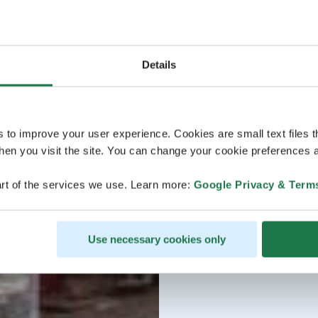
Details
s to improve your user experience. Cookies are small text files 
en you visit the site. You can change your cookie preferences a
rt of the services we use. Learn more:
Google Privacy & Term
Use necessary cookies only