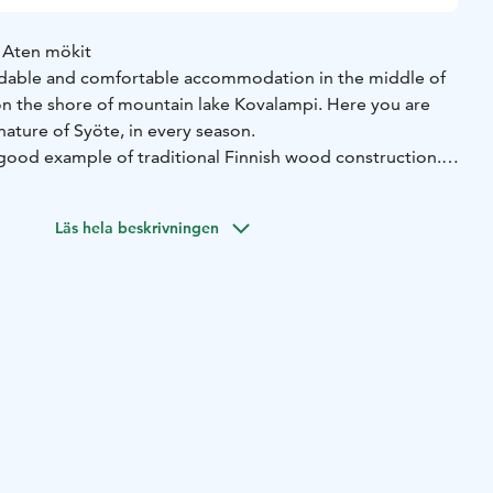
 Aten mökit
ordable and comfortable accommodation in the middle of
on the shore of mountain lake Kovalampi. Here you are
nature of Syöte, in every season.
 good example of traditional Finnish wood construction.
made of genuine Pudasjärvi logs, with a beautiful grey
s protection against the rough weather.
Läs hela beskrivningen
 authentic Syöte fell nature. The nearby routes, paths and
nd an authentic cultural environment.