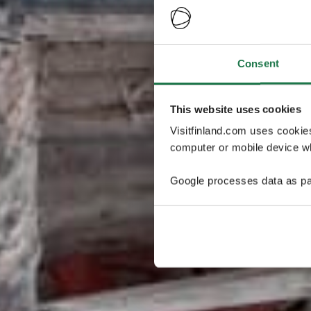
Consent
This website uses cookies
Visitfinland.com uses cookie
computer or mobile device wh
Google processes data as pa