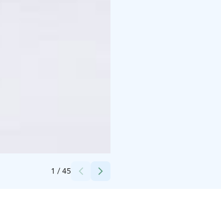
Credits:
Syötteen matkailuyhdistys
1
/
45