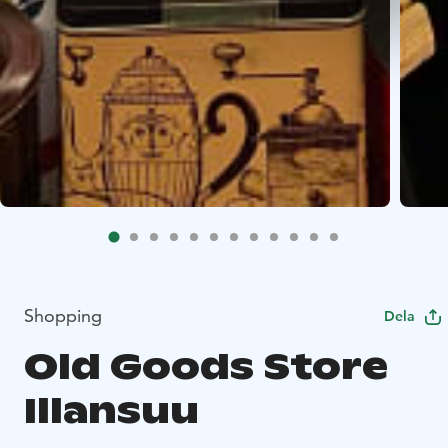
Shopping
Dela
Old Goods Store
Illansuu