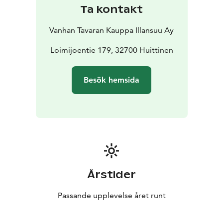
Ta kontakt
Vanhan Tavaran Kauppa Illansuu Ay
Loimijoentie 179, 32700 Huittinen
Besök hemsida
Årstider
Passande upplevelse året runt