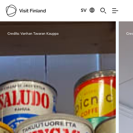
SV
Visit Finland
Credits:
Vanhan Tavaran Kauppa
Cred