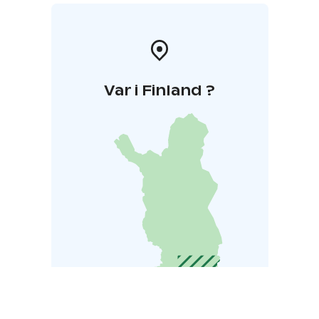
Var i Finland ?