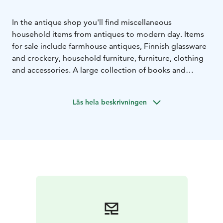
In the antique shop you'll find miscellaneous
household items from antiques to modern day. Items
for sale include farmhouse antiques, Finnish glassware
and crockery, household furniture, furniture, clothing
and accessories. A large collection of books and
magazines is also available. Welcome to make a
bargain!
Läs hela beskrivningen
We are officially open on Saturdays and Sundays,
otherwise by appointment. We welcome contacts by
telephone