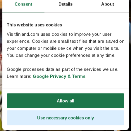
Consent
Details
About
This website uses cookies
Visitfinland.com uses cookies to improve your user
experience. Cookies are small text files that are saved on
your computer or mobile device when you visit the site.
You can change your cookie preferences at any time.
Google processes data as part of the services we use.
Learn more:
Google Privacy & Terms
.
Allow all
Use necessary cookies only