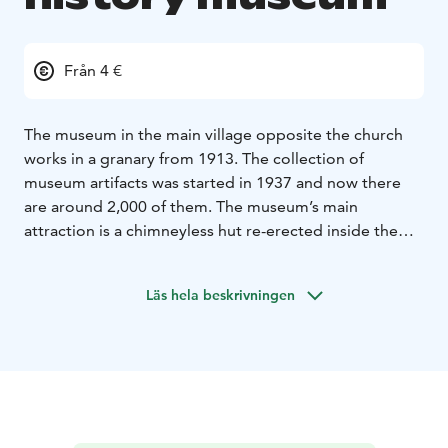
Från 4 €
The museum in the main village opposite the church
works in a granary from 1913. The collection of
museum artifacts was started in 1937 and now there
are around 2,000 of them. The museum’s main
attraction is a chimneyless hut re-erected inside the
granary. The hut’s last inhabitants moved out in
1937.
The museum is owned and run by the local
Läs hela beskrivningen
history society.
The local history museum is open in
June and July Tue-Sun 12-15