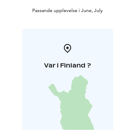
Passande upplevelse i June, July
Var i Finland ?