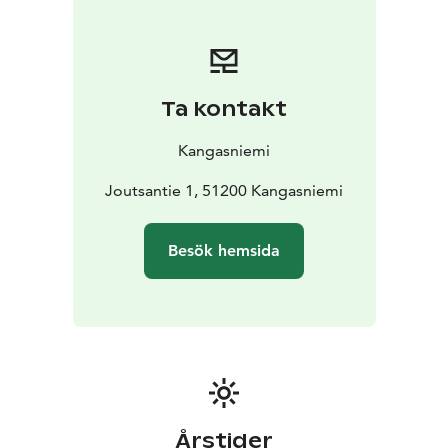
Ta kontakt
Kangasniemi
Joutsantie 1, 51200 Kangasniemi
Besök hemsida
Årstider