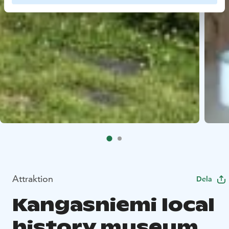
Attraktion
Dela
Kangasniemi local
history museum