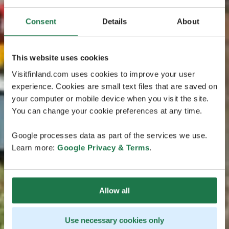
Consent
Details
About
This website uses cookies
Visitfinland.com uses cookies to improve your user
experience. Cookies are small text files that are saved on
your computer or mobile device when you visit the site.
You can change your cookie preferences at any time.
Google processes data as part of the services we use.
Learn more:
Google Privacy & Terms
.
Allow all
Use necessary cookies only