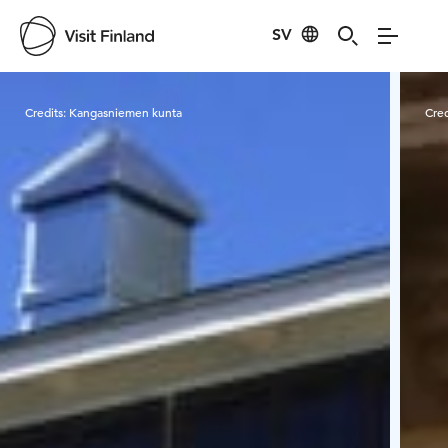
SV
Visit Finland
Credits:
Kangasniemen kunta
Cred