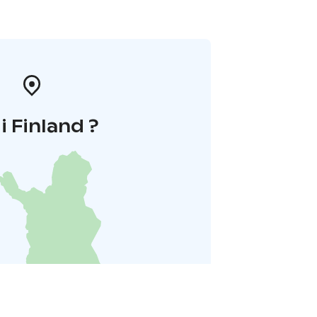
 i Finland ?