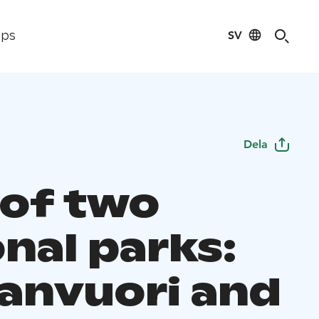
SV
ips
Dela
 of two
nal parks:
anvuori and