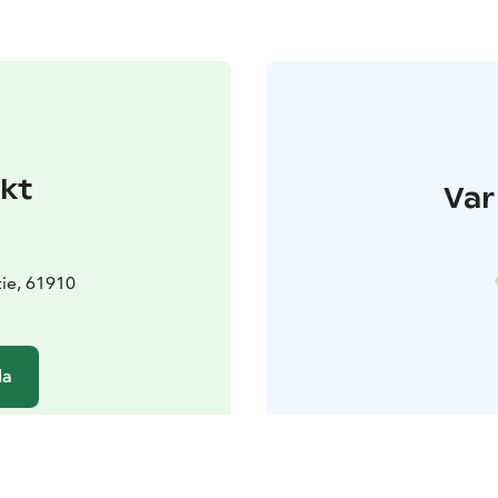
kt
Var
ie, 61910
da