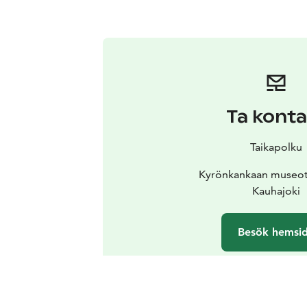
Ta konta
Taikapolku
Kyrönkankaan museot
Kauhajoki
Besök hemsi