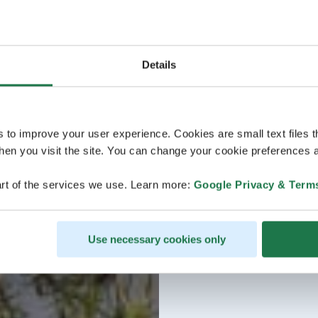
Details
s to improve your user experience. Cookies are small text files 
en you visit the site. You can change your cookie preferences a
rt of the services we use. Learn more:
Google Privacy & Term
Use necessary cookies only