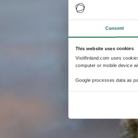
Consent
This website uses cookies
Visitfinland.com uses cookie
computer or mobile device wh
Google processes data as pa