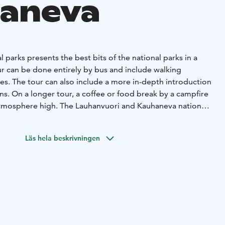
aneva
l parks presents the best bits of the national parks in a
ur can be done entirely by bus and include walking
izes. The tour can also include a more in-depth introduction
ons. On a longer tour, a coffee or food break by a campfire
atmosphere high. The Lauhanvuori and Kauhaneva national
nature on the borders of South Ostrobothnia and
hanvuori-Hämeenkangas Geopark area. You can get to know
Läs hela beskrivningen
f the national parks during one trip, because the distance
ss than 10 kilometers.
sh area opens up in the summer from wooden paths, which
jankangas. Lauhanvuori's diverse nature offers rugged
ing views, handsome stone fields and spring streams. The
anjoni, located between Kauhaneva and Lauhanvuori,
 diversity. Each tour is made according to the wishes of the