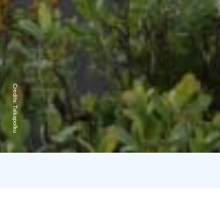
Credits:
Taikapolku