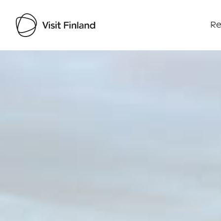
Re
Visit Finland