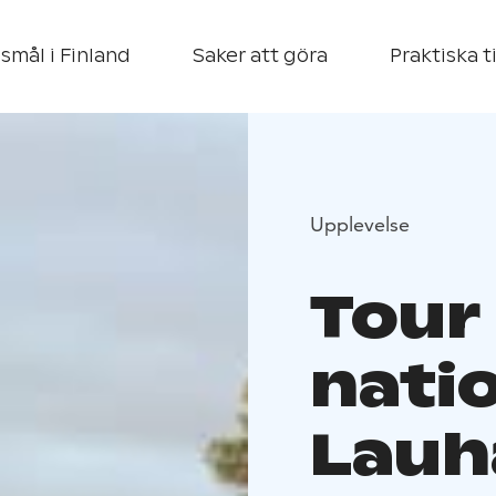
smål i Finland
Saker att göra
Praktiska t
Upplevelse
Tour
natio
Lauh