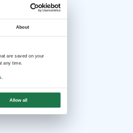
About
that are saved on your
t any time.
s
.
Allow all