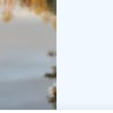
group and the time avai
depending on the prog
Katikankanjoni's rest s
substantial meal or oth
Lauhansarvi, where the
The tour of the two nat
destinations vary accor
autumn, outside of the
is based on a tour by 
with visits to individual
planned according to th
wishes and ask for an of