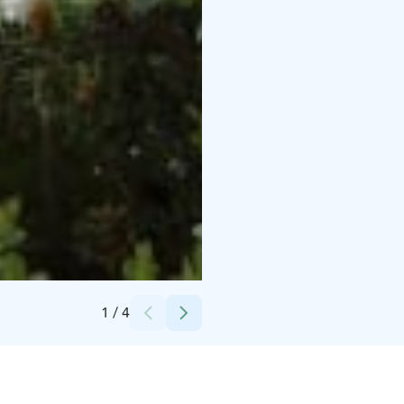
Credits:
Taikapolku
1
/
4