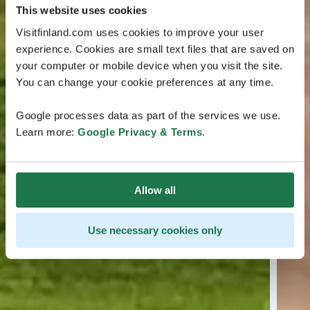
This website uses cookies
Visitfinland.com uses cookies to improve your user
experience. Cookies are small text files that are saved on
your computer or mobile device when you visit the site.
You can change your cookie preferences at any time.
Google processes data as part of the services we use.
Learn more:
Google Privacy & Terms
.
Allow all
Use necessary cookies only