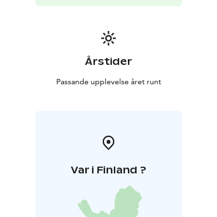
Årstider
Passande upplevelse året runt
Var i Finland ?