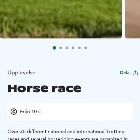
Upplevelse
Dela
Horse race
Från 10 €
Over 30 different national and international trotting
races and several horseriding events are organized in