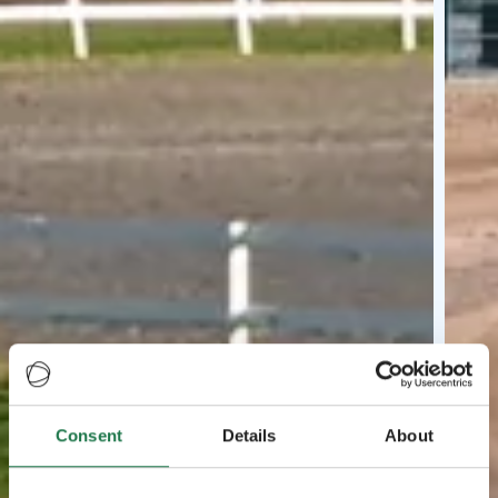
Consent
Details
About