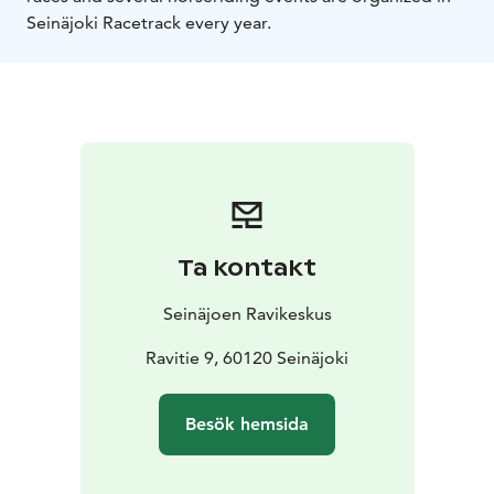
Seinäjoki Racetrack every year.
Ta kontakt
Seinäjoen Ravikeskus
Ravitie 9, 60120 Seinäjoki
Besök hemsida