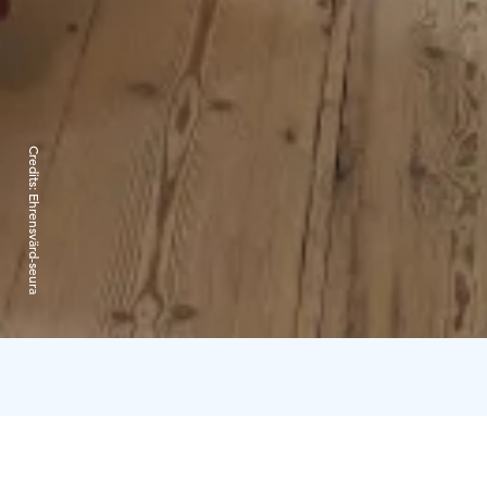
Credits:
Ehrensvärd-seura