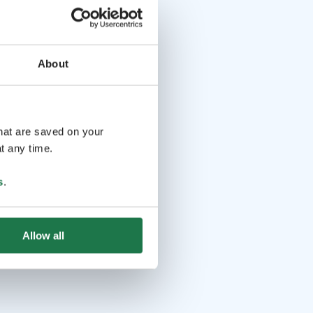
About
that are saved on your
t any time.
s
.
Allow all