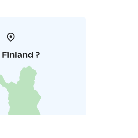
i Finland ?