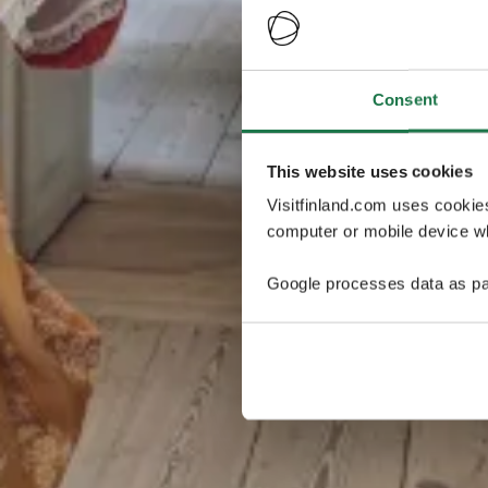
Consent
This website uses cookies
Visitfinland.com uses cookie
computer or mobile device wh
Google processes data as pa