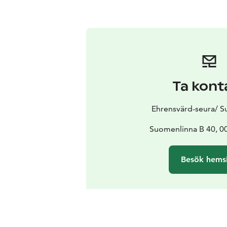
Ta kont
Ehrensvärd-seura/ 
Suomenlinna B 40, 00
Besök hems