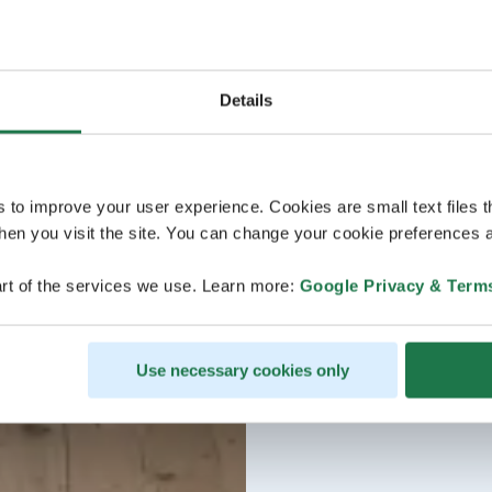
Details
s to improve your user experience. Cookies are small text files 
en you visit the site. You can change your cookie preferences a
rt of the services we use. Learn more:
Google Privacy & Term
Use necessary cookies only