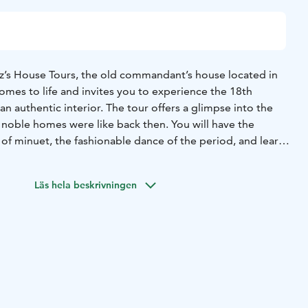
’s House Tours, the old commandant’s house located in
omes to life and invites you to experience the 18th
an authentic interior.
The tour offers a glimpse into the
noble homes were like back then. You will have the
 of minuet, the fashionable dance of the period, and learn
uage.
Läs hela beskrivningen
 of the tour is approximately 30 minutes.