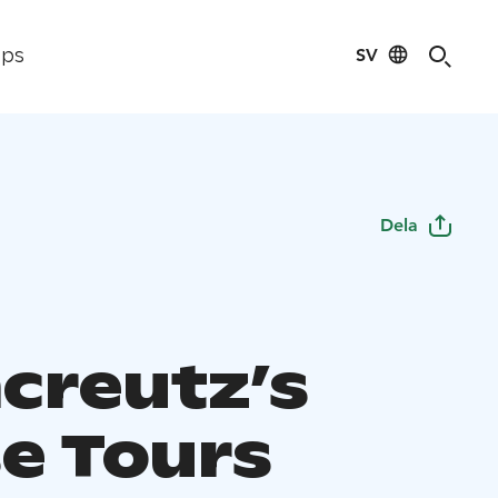
SV
ips
Dela
creutz’s
e Tours