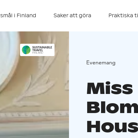
smål i Finland
Saker att göra
Praktiska t
Evenemang
Miss
Blom
Hous