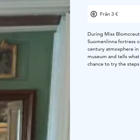
Från 3 €
During Miss Blomcreutz
Suomenlinna fortress c
century atmosphere in 
museum and tells what 
chance to try the steps
the secrets of fan lang
Tours are held in on 3.5, 17.5 and 31.5, 16.8 and 23.8 at 12.00 (English) and 14.00
(Finnish). The duration