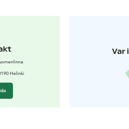
akt
Var 
Suomenlinna
190 Helinki
ida