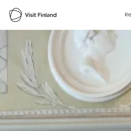
Re
Visit Finland