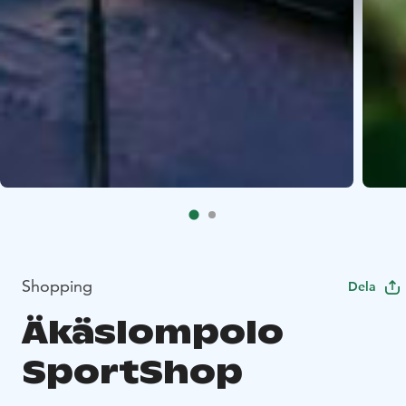
Shopping
Dela
Äkäslompolo
SportShop