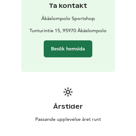
operations have always been customer-oriented, and
Ta kontakt
customer feedback continues to have a major impact
on our product range.
Äkäslompolo Sportshop
Tunturintie 15, 95970 Äkäslompolo
Besök hemsida
Årstider
Passande upplevelse året runt