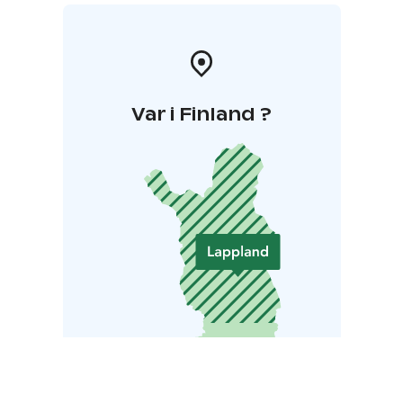
Var i Finland ?