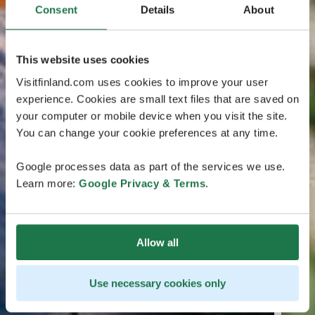
Consent
Details
About
This website uses cookies
Visitfinland.com uses cookies to improve your user
experience. Cookies are small text files that are saved on
your computer or mobile device when you visit the site.
You can change your cookie preferences at any time.
Google processes data as part of the services we use.
Learn more:
Google Privacy & Terms
.
Allow all
Use necessary cookies only