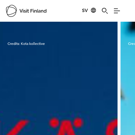
SV
Visit Finland
Credits:
Kota kollective
Cred